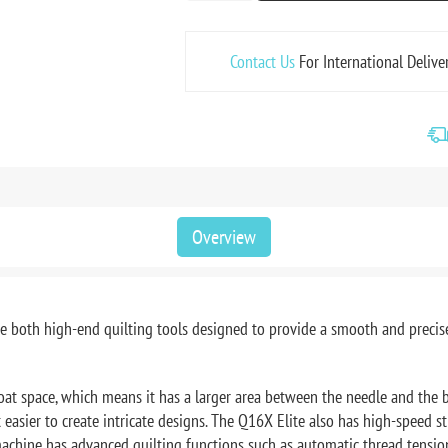
Contact Us
For International Delive
Overview
e both high-end quilting tools designed to provide a smooth and precise
oat space, which means it has a larger area between the needle and the b
 easier to create intricate designs. The Q16X Elite also has high-speed s
e machine has advanced quilting functions such as automatic thread tensi