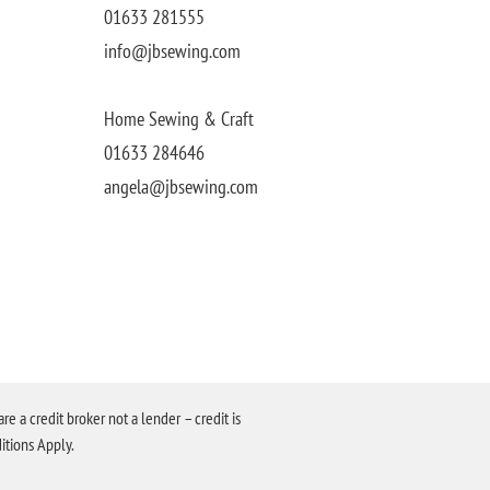
01633 281555
info@jbsewing.com
Home Sewing & Craft
01633 284646
angela@jbsewing.com
a credit broker not a lender – credit is
itions Apply.