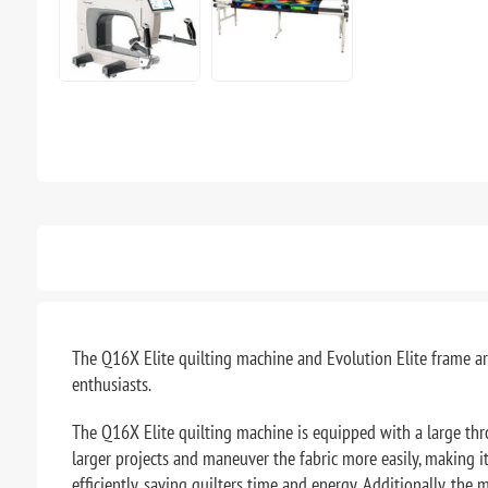
The Q16X Elite quilting machine and Evolution Elite frame ar
enthusiasts.
The Q16X Elite quilting machine is equipped with a large thr
larger projects and maneuver the fabric more easily, making it
efficiently, saving quilters time and energy. Additionally, th