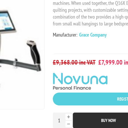
machines. When used together, the Q16X Eli
quilting projects, with customizable setti
combination of the two provides a high-qua
from small wall hangings to large bedsprea
Manufacturer:
Grace Company
£9,368.00 inc VAT
£7,999.00 in
REGIST
BUY NOW