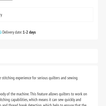
ry
Delivery date:
1-2 days
 stitching experience for serious quilters and sewing
ody of the machine. This feature allows quilters to work on
titching capabilities, which means it can sew quickly and
on and thread break detection, which help to ensure that the