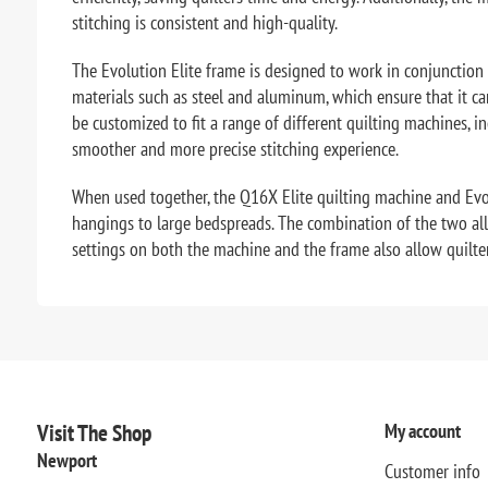
stitching is consistent and high-quality.
The Evolution Elite frame is designed to work in conjunction 
materials such as steel and aluminum, which ensure that it c
be customized to fit a range of different quilting machines, 
smoother and more precise stitching experience.
When used together, the Q16X Elite quilting machine and Evolu
hangings to large bedspreads. The combination of the two allow
settings on both the machine and the frame also allow quilters 
Visit The Shop
My account
Newport
Customer info