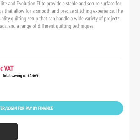
te and Evolution Elite provide a stable and secure surface for
ngs that allow for a smooth and precise stitching experience. The
lity quilting setup that can handle a wide variety of projects,
ds, and a range of different quilting techniques.
c VAT
Total saving of £1369
ER/LOGIN FOR PAY BY FINANCE