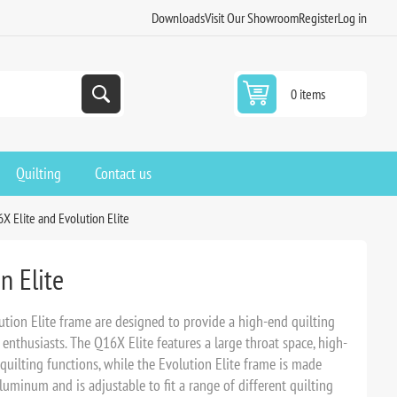
Downloads
Visit Our Showroom
Register
Log in
0 items
Quilting
Contact us
X Elite and Evolution Elite
n Elite
tion Elite frame are designed to provide a high-end quilting
enthusiasts. The Q16X Elite features a large throat space, high-
 quilting functions, while the Evolution Elite frame is made
luminum and is adjustable to fit a range of different quilting