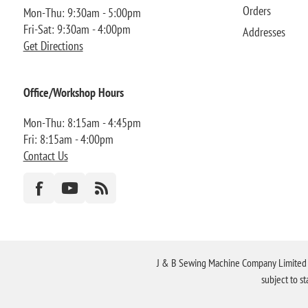
Orders
Mon-Thu: 9:30am - 5:00pm
Fri-Sat: 9:30am - 4:00pm
Addresses
Get Directions
Office/Workshop Hours
Mon-Thu: 8:15am - 4:45pm
Fri: 8:15am - 4:00pm
Contact Us
J & B Sewing Machine Company Limited FR
subject to s