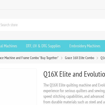
ial Machines
DTF, UV & DTG Supplies
Embroidery Machines
ace Machine and Frame Combo "Buy Together"
Grace 16X Elite Combo
Q16
Q16X Elite and Evolutio
The Q16X Elite quilting machine and Evolu
experience for serious quilters and sewing 
speed stitching capabilities, and advanced
from durable materials such as steel and a