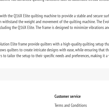
with the Q16X Elite quilting machine to provide a stable and secure sur
an withstand the weight and movement of the quilting machine. The Evolu
including the Q16X Elite. The frame is designed to minimize vibrations a
tion Elite frame provide quilters with a high-quality quilting setup tha
s quilters to create intricate designs with ease, while ensuring that th
to tailor the setup to their specific needs and preferences, making it a ve
Customer service
Terms and Conditions