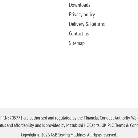
Downloads
Privacy policy
Delivery & Returns
Contact us
Sitemap
N: 705771 are authorised and regulated by the Financial Conduct Authority. We are 
tatus and affordability, and is provided by Mitsubishi HC Capital UK PLC. Terms & Cond
Copyright © 2026 J&B Sewing Machines. All rights reserved.