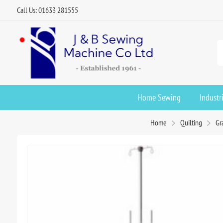
Call Us: 01633 281555
Home Sewing
Industr
Home
Quilting
Gr