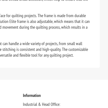
face for quilting projects. The frame is made from durable
tion Elite frame is also adjustable, which means that it can
nd movement during the quilting process, which results in a
t can handle a wide variety of projects, from small wall
e stitching is consistent and high-quality. The customizable
rsatile and flexible tool for any quilting project.
Information
Industrial & Head Office: