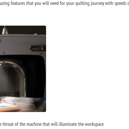
mazing features that you will need for your quilting journey with speeds 
he throat of the machine that will illuminate the workspace