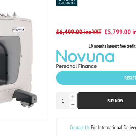
£6,499.00 inc VAT
£5,799.00 in
18 months interest free credit 
REGIST
BUY NOW
Contact Us
For International Delive