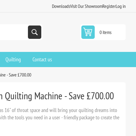
Downloads
Visit Our Showroom
Register
Log in
0 items
Quilting
Contact us
hine - Save £700.00
m Quilting Machine - Save £700.00
s 16" of throat space and will bring your quilting dreams into
th the tools you need in a user - friendly package to create the