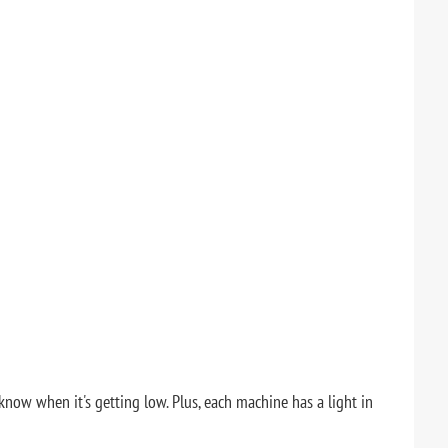
w when it's getting low. Plus, each machine has a light in