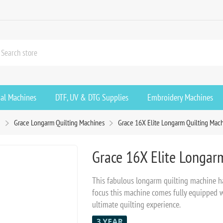
ial Machines
DTF, UV & DTG Supplies
Embroidery Machines
g
Grace Longarm Quilting Machines
Grace 16X Elite Longarm Quilting Mac
Grace 16X Elite Longar
This fabulous longarm quilting machine ha
focus this machine comes fully equipped wi
ultimate quilting experience.