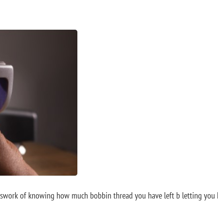
work of knowing how much bobbin thread you have left b letting you kno