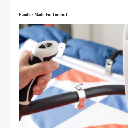
Handles Made For Comfort