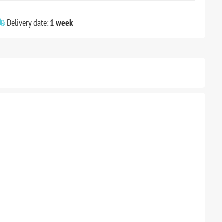
Delivery date:
1 week