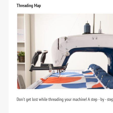
Threading Map
Don't get lost while threading your machine! A step - by - ste