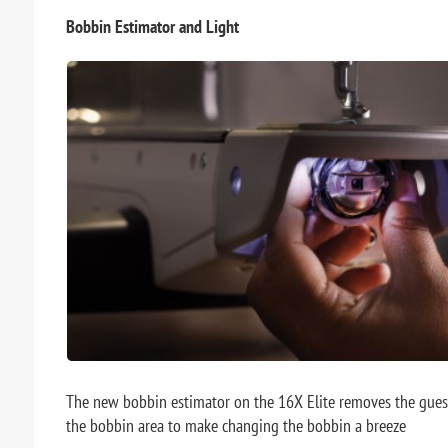
Bobbin Estimator and Light
The new bobbin estimator on the 16X Elite removes the guess
the bobbin area to make changing the bobbin a breeze