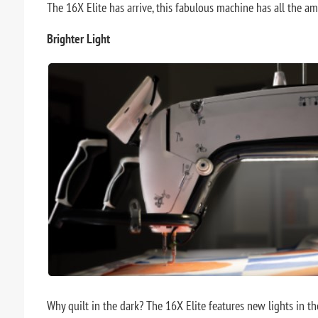
The 16X Elite has arrive, this fabulous machine has all the a
Brighter Light
Why quilt in the dark? The 16X Elite features new lights in t