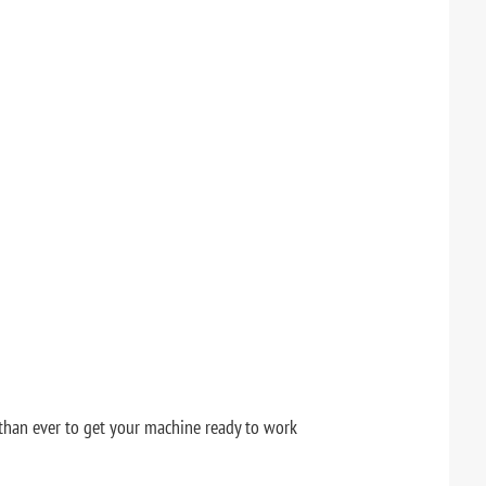
r than ever to get your machine ready to work