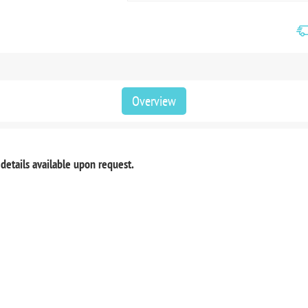
Overview
 details available upon request.