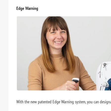
Edge Warning
With the new patented Edge Warning system, you can designate