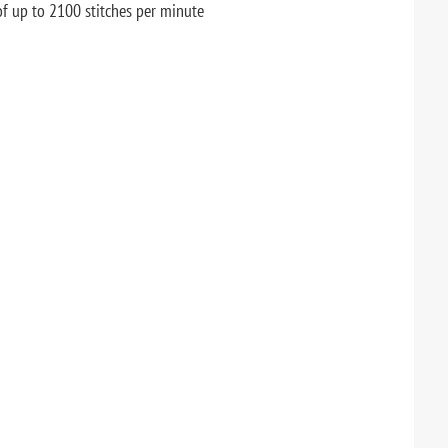
of up to 2100 stitches per minute