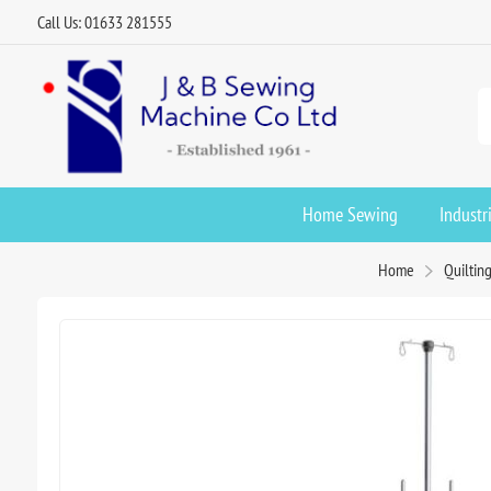
Call Us: 01633 281555
Home Sewing
Industr
Home
Quiltin