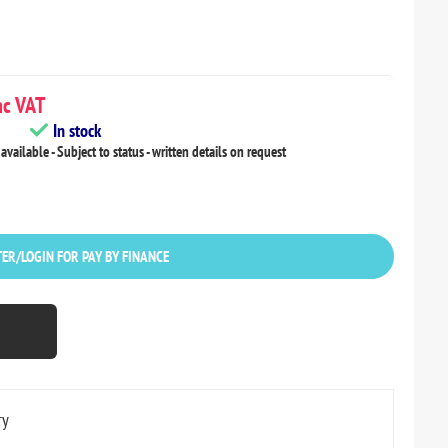
c VAT
In stock
available - Subject to status - written details on request
ER/LOGIN FOR PAY BY FINANCE
ry