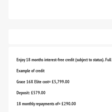
Enjoy 18 months interest-free credit (subject to status). Full
Example of credit
Grace 16X Elite cost= £5,799.00
Deposit: £579.00
18 monthly repayments of= £290.00