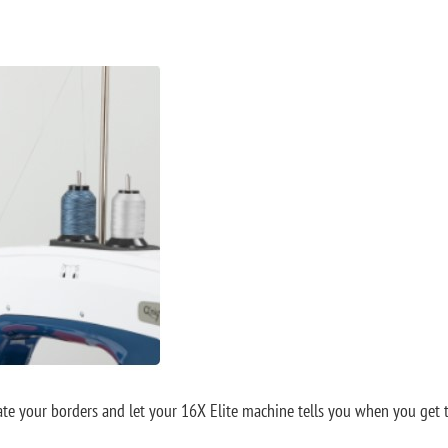
 your borders and let your 16X Elite machine tells you when you get to