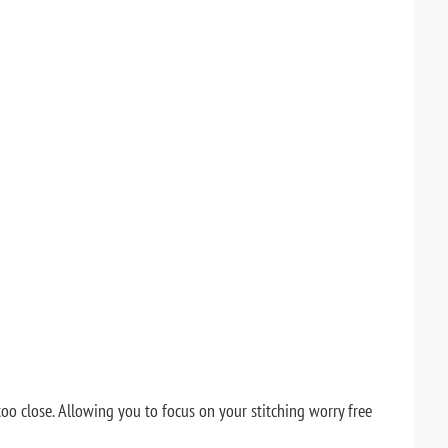
o close. Allowing you to focus on your stitching worry free