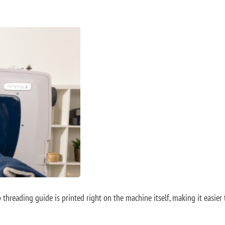
p threading guide is printed right on the machine itself, making it easie