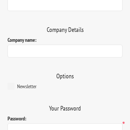
Company Details
Company name:
Options
Newsletter
Your Password
Password:
*