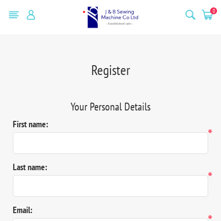
0
Register
Your Personal Details
First name:
*
Last name:
*
Email:
*