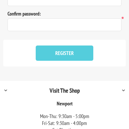
Confirm password:
*
REGISTER
Visit The Shop
Newport
Mon-Thu: 9:30am - 5:00pm
Fri-Sat: 9:30am - 4:00pm