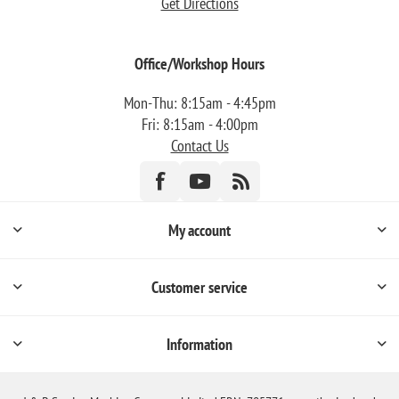
Get Directions
Office/Workshop Hours
Mon-Thu: 8:15am - 4:45pm
Fri: 8:15am - 4:00pm
Contact Us
My account
Customer service
Information