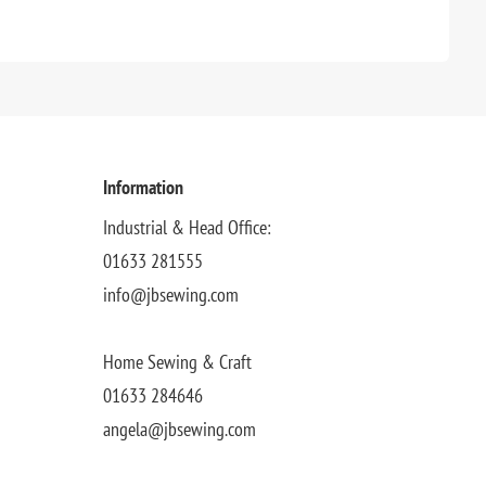
Information
Industrial & Head Office:
01633 281555
info@jbsewing.com
Home Sewing & Craft
01633 284646
angela@jbsewing.com