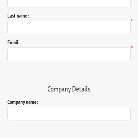
Last name:
*
Email:
*
Company Details
Company name: