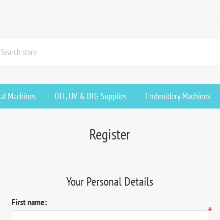
ial Machines
DTF, UV & DTG Supplies
Embroidery Machines
Register
Your Personal Details
First name:
*