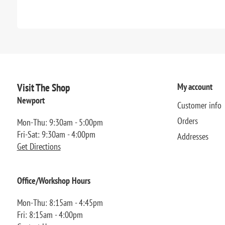
Visit The Shop
My account
Newport
Customer info
Orders
Mon-Thu: 9:30am - 5:00pm
Fri-Sat: 9:30am - 4:00pm
Addresses
Get Directions
Office/Workshop Hours
Mon-Thu: 8:15am - 4:45pm
Fri: 8:15am - 4:00pm