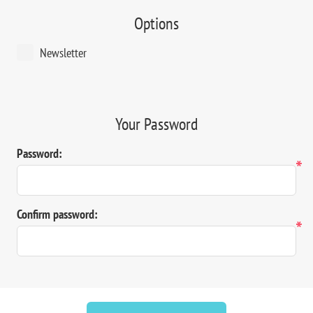
Options
Newsletter
Your Password
Password:
*
Confirm password:
*