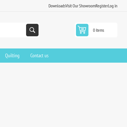
Downloads
Visit Our Showroom
Register
Log in
0 items
Quilting
Contact us