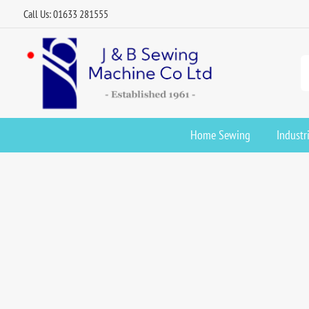
Call Us: 01633 281555
Home Sewing
Industr