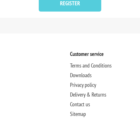
REGISTER
Customer service
Terms and Conditions
Downloads
Privacy policy
Delivery & Returns
Contact us
Sitemap