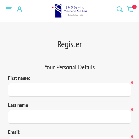
0
Register
Your Personal Details
First name:
*
Last name:
*
Email:
*