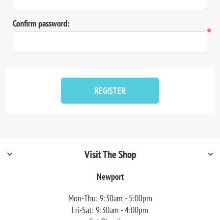
Confirm password:
*
REGISTER
Visit The Shop
Newport
Mon-Thu: 9:30am - 5:00pm
Fri-Sat: 9:30am - 4:00pm