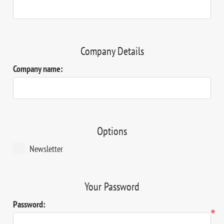
Company Details
Company name:
Options
Newsletter
Your Password
Password:
*