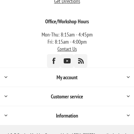
Get Directions
Office/Workshop Hours
Mon-Thu: 8:15am - 4:45pm
Fri: 8:15am - 4:00pm
Contact Us
My account
Customer service
Information