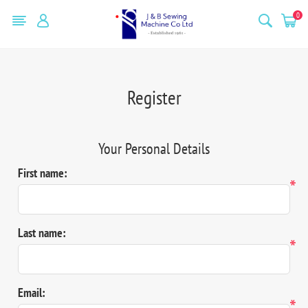
0
Register
Your Personal Details
First name:
*
Last name:
*
Email:
*