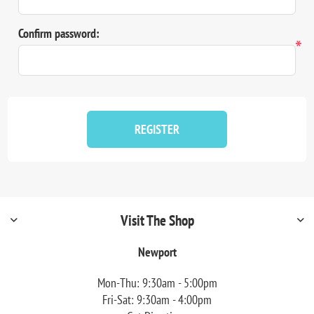
Confirm password:
*
REGISTER
Visit The Shop
Newport
Mon-Thu: 9:30am - 5:00pm
Fri-Sat: 9:30am - 4:00pm