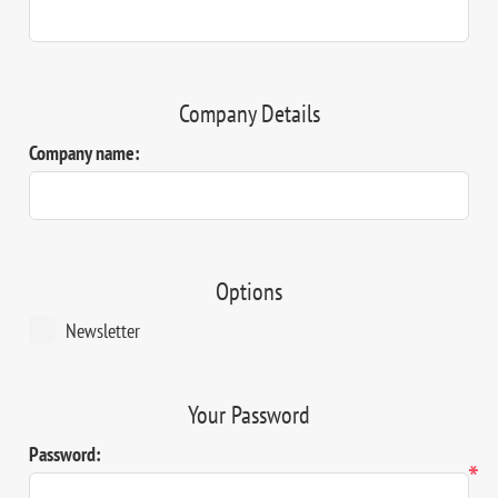
Company Details
Company name:
Options
Newsletter
Your Password
Password:
*