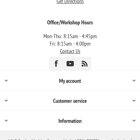
Get Directions
Office/Workshop Hours
Mon-Thu: 8:15am - 4:45pm
Fri: 8:15am - 4:00pm
Contact Us
My account
Customer service
Information