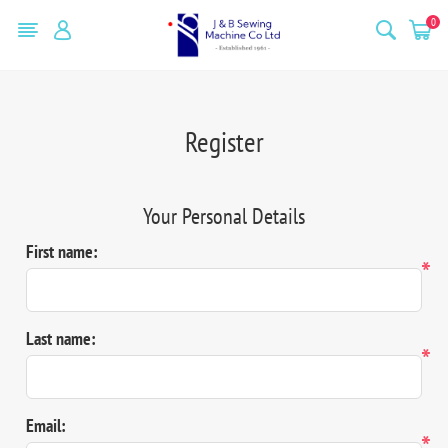
0
Register
Your Personal Details
First name:
*
Last name:
*
Email:
*