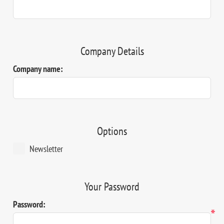
Company Details
Company name:
Options
Newsletter
Your Password
Password:
*