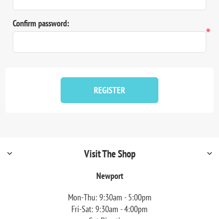
Confirm password:
*
REGISTER
Visit The Shop
Newport
Mon-Thu: 9:30am - 5:00pm
Fri-Sat: 9:30am - 4:00pm