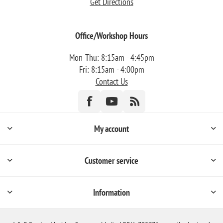
Get Directions
Office/Workshop Hours
Mon-Thu: 8:15am - 4:45pm
Fri: 8:15am - 4:00pm
Contact Us
My account
Customer service
Information