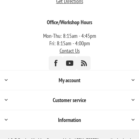
Get Directions
Office/Workshop Hours
Mon-Thu: 8:15am - 4:45pm
Fri: 8:15am - 4:00pm
Contact Us
My account
Customer service
Information