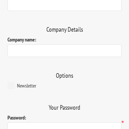
Company Details
Company name:
Options
Newsletter
Your Password
Password:
*