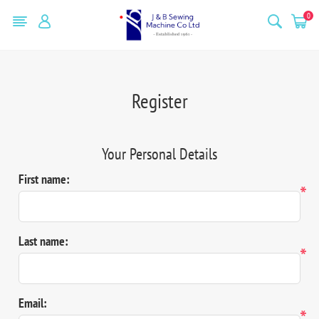
0
Register
Your Personal Details
First name:
*
Last name:
*
Email:
*