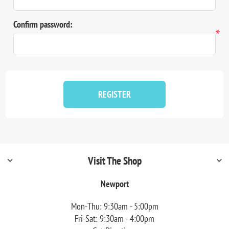
Confirm password:
*
REGISTER
Visit The Shop
Newport
Mon-Thu: 9:30am - 5:00pm
Fri-Sat: 9:30am - 4:00pm