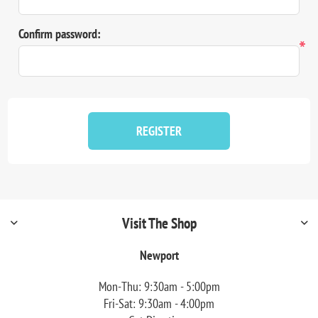
Confirm password:
*
REGISTER
Visit The Shop
Newport
Mon-Thu: 9:30am - 5:00pm
Fri-Sat: 9:30am - 4:00pm