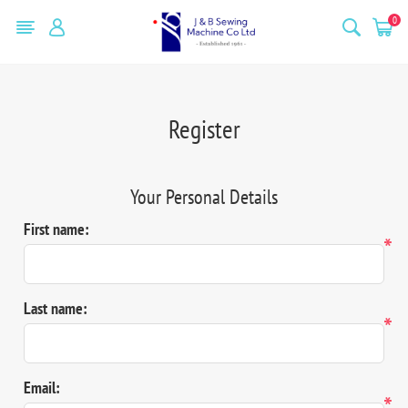
0
Register
Your Personal Details
First name:
*
Last name:
*
Email:
*