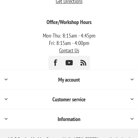
Get Directions
Office/Workshop Hours
Mon-Thu: 8:15am - 4:45pm
Fri: 8:15am - 4:00pm
Contact Us
My account
Customer service
Information