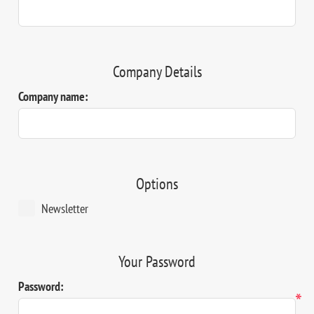
Company Details
Company name:
Options
Newsletter
Your Password
Password:
*