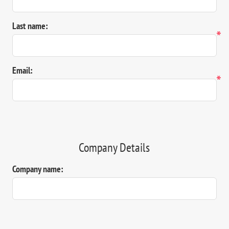
Last name:
*
Email:
*
Company Details
Company name: