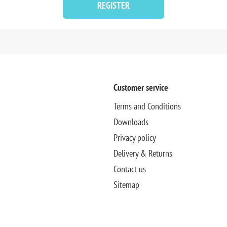
REGISTER
Customer service
Terms and Conditions
Downloads
Privacy policy
Delivery & Returns
Contact us
Sitemap