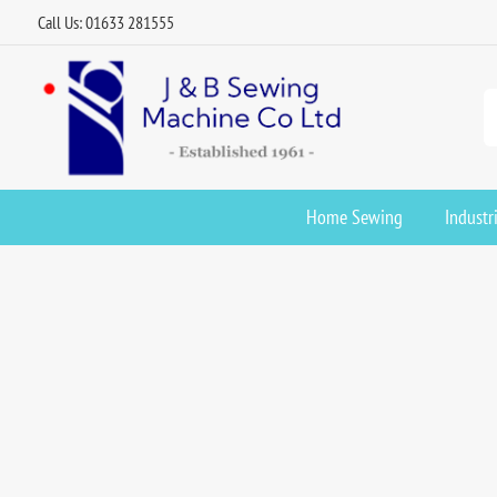
Call Us: 01633 281555
Home Sewing
Industr