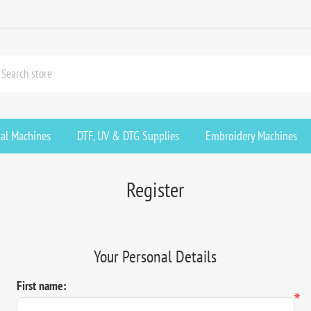
ial Machines
DTF, UV & DTG Supplies
Embroidery Machines
Register
Your Personal Details
First name:
*