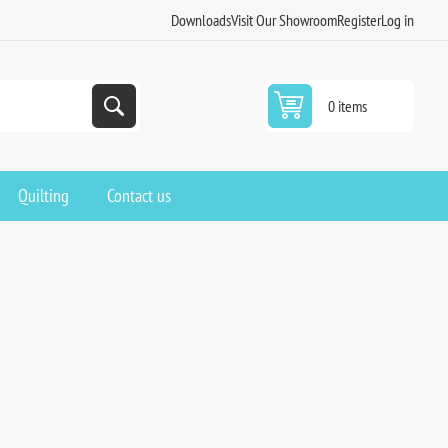
Downloads
Visit Our Showroom
Register
Log in
0 items
Quilting
Contact us