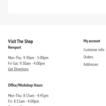
Visit The Shop
My account
Newport
Customer info
Orders
Mon-Thu: 9:30am - 5:00pm
Fri-Sat: 9:30am - 4:00pm
Addresses
Get Directions
Office/Workshop Hours
Mon-Thu: 8:15am - 4:45pm
Fri: 8:15am - 4:00pm