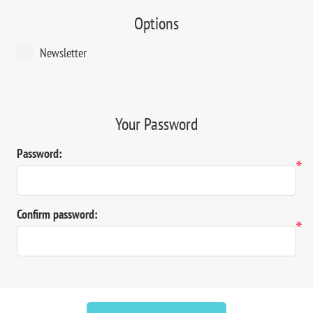
Options
Newsletter
Your Password
Password:
*
Confirm password:
*