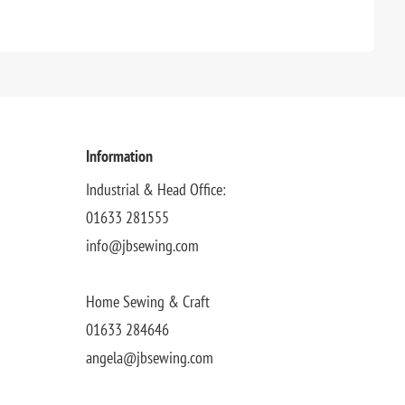
Information
Industrial & Head Office:
01633 281555
info@jbsewing.com
Home Sewing & Craft
01633 284646
angela@jbsewing.com