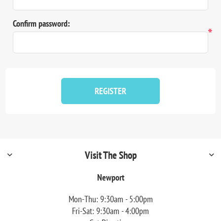
Confirm password:
*
REGISTER
Visit The Shop
Newport
Mon-Thu: 9:30am - 5:00pm
Fri-Sat: 9:30am - 4:00pm