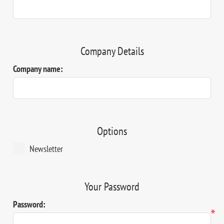
Company Details
Company name:
Options
Newsletter
Your Password
Password:
*