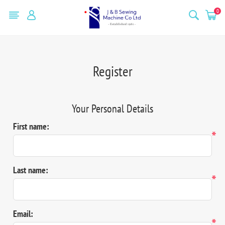
0
Register
Your Personal Details
First name:
*
Last name:
*
Email:
*