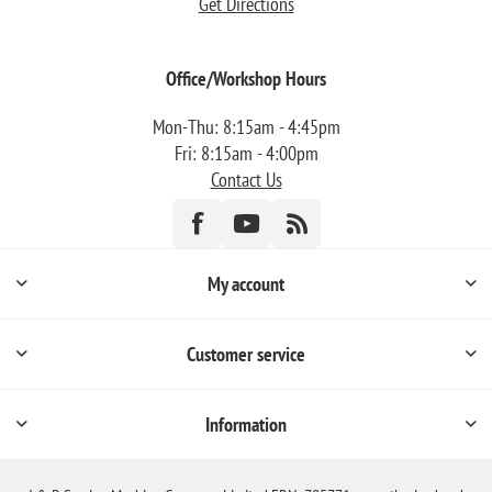
Get Directions
Office/Workshop Hours
Mon-Thu: 8:15am - 4:45pm
Fri: 8:15am - 4:00pm
Contact Us
My account
Customer service
Information