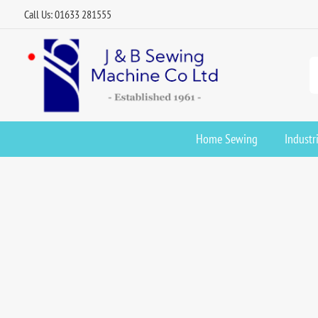
Call Us: 01633 281555
Home Sewing
Industr