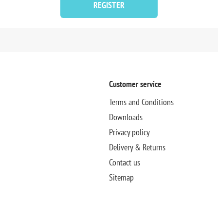
REGISTER
Customer service
Terms and Conditions
Downloads
Privacy policy
Delivery & Returns
Contact us
Sitemap