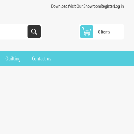
Downloads
Visit Our Showroom
Register
Log in
0 items
Quilting
Contact us