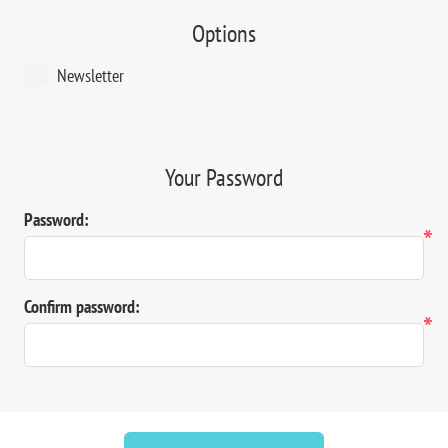
Options
Newsletter
Your Password
Password:
*
Confirm password:
*