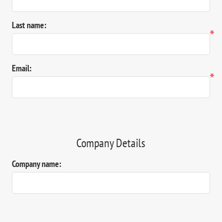
Last name:
*
Email:
*
Company Details
Company name: