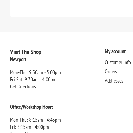
Visit The Shop
My account
Newport
Customer info
Orders
Mon-Thu: 9:30am - 5:00pm
Fri-Sat: 9:30am - 4:00pm
Addresses
Get Directions
Office/Workshop Hours
Mon-Thu: 8:15am - 4:45pm
Fri: 8:15am - 4:00pm