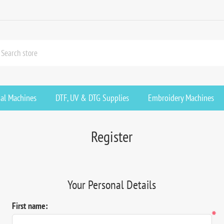
ial Machines
DTF, UV & DTG Supplies
Embroidery Machines
Register
Your Personal Details
First name:
*