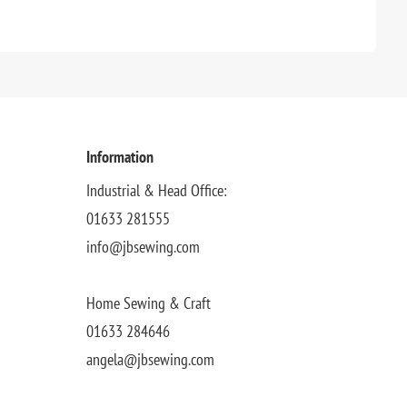
Information
Industrial & Head Office:
01633 281555
info@jbsewing.com
Home Sewing & Craft
01633 284646
angela@jbsewing.com