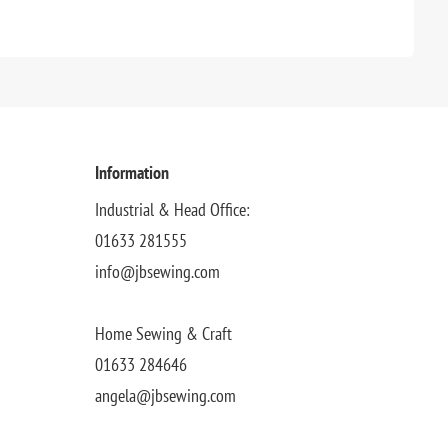
Information
Industrial & Head Office:
01633 281555
info@jbsewing.com
Home Sewing & Craft
01633 284646
angela@jbsewing.com