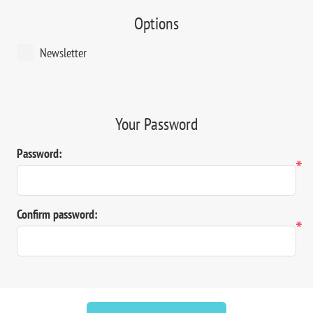
Options
Newsletter
Your Password
Password:
*
Confirm password:
*