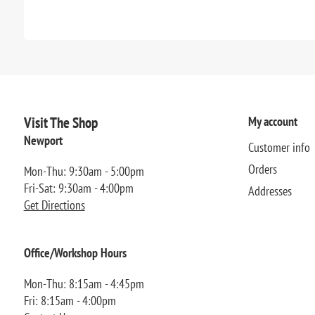
Visit The Shop
My account
Newport
Customer info
Orders
Mon-Thu: 9:30am - 5:00pm
Fri-Sat: 9:30am - 4:00pm
Addresses
Get Directions
Office/Workshop Hours
Mon-Thu: 8:15am - 4:45pm
Fri: 8:15am - 4:00pm