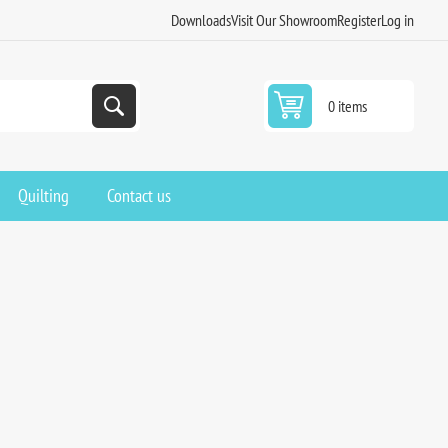
Downloads
Visit Our Showroom
Register
Log in
0 items
Quilting
Contact us