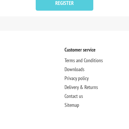
REGISTER
Customer service
Terms and Conditions
Downloads
Privacy policy
Delivery & Returns
Contact us
Sitemap