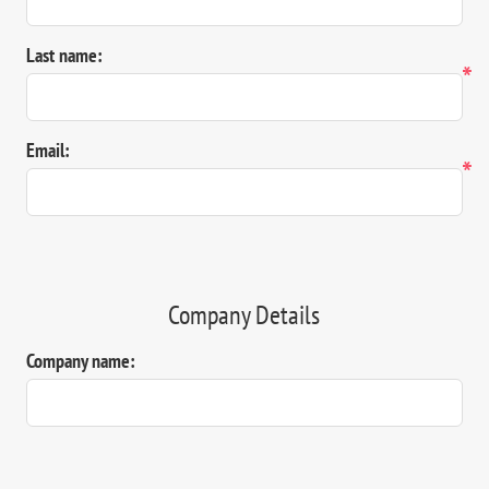
Last name:
*
Email:
*
Company Details
Company name: