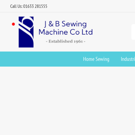
Call Us: 01633 281555
Home Sewing
Industr