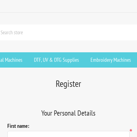
ial Machines
DTF, UV & DTG Supplies
Embroidery Machines
Register
Your Personal Details
First name:
*