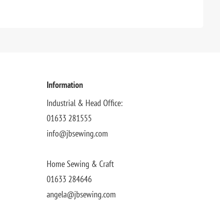
Information
Industrial & Head Office:
01633 281555
info@jbsewing.com
Home Sewing & Craft
01633 284646
angela@jbsewing.com