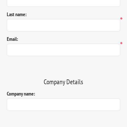
Last name:
*
Email:
*
Company Details
Company name: