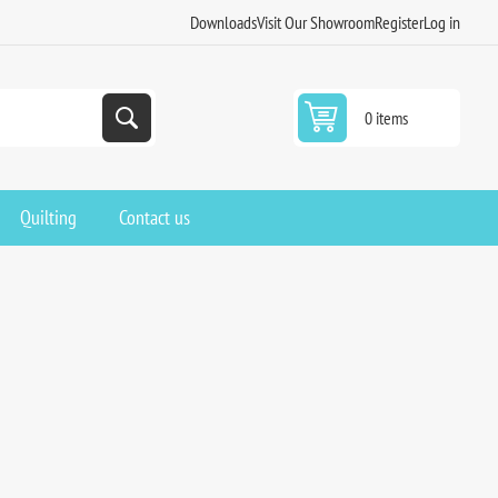
Downloads
Visit Our Showroom
Register
Log in
0 items
Quilting
Contact us