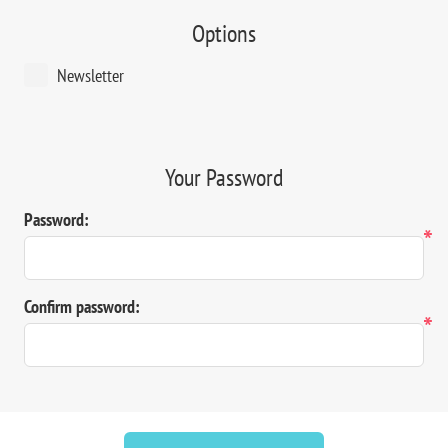
Options
Newsletter
Your Password
Password:
*
Confirm password:
*