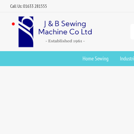
Call Us: 01633 281555
Home Sewing
Industr