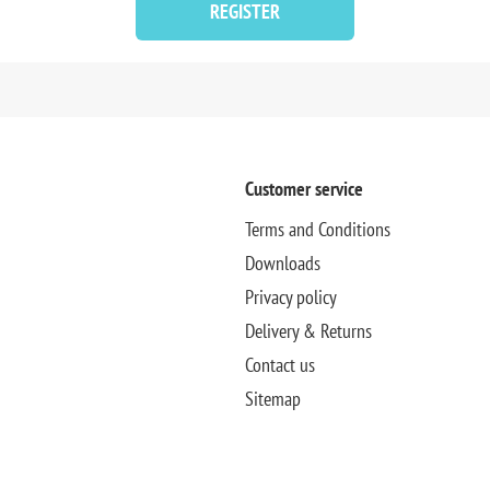
REGISTER
Customer service
Terms and Conditions
Downloads
Privacy policy
Delivery & Returns
Contact us
Sitemap