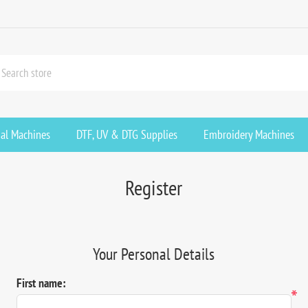
ial Machines
DTF, UV & DTG Supplies
Embroidery Machines
Register
Your Personal Details
First name:
*