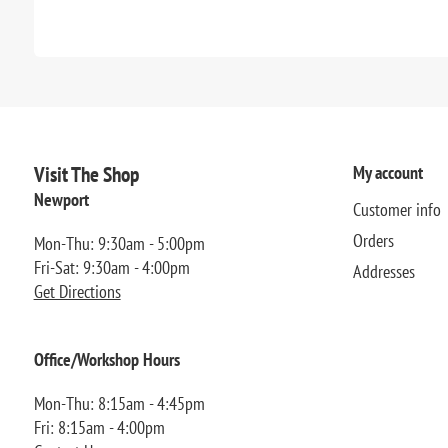
Visit The Shop
My account
Newport
Customer info
Orders
Mon-Thu: 9:30am - 5:00pm
Fri-Sat: 9:30am - 4:00pm
Addresses
Get Directions
Office/Workshop Hours
Mon-Thu: 8:15am - 4:45pm
Fri: 8:15am - 4:00pm