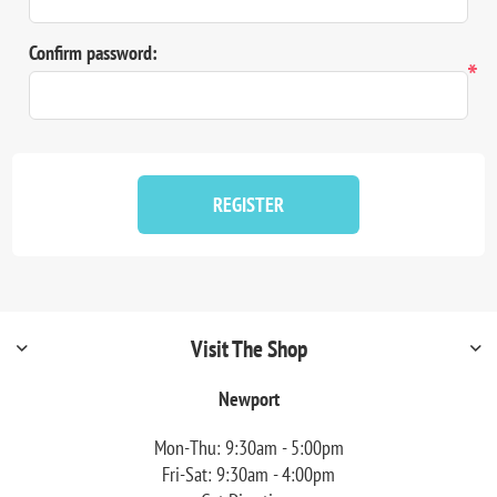
Confirm password:
*
REGISTER
Visit The Shop
Newport
Mon-Thu: 9:30am - 5:00pm
Fri-Sat: 9:30am - 4:00pm