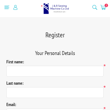
0
Register
Your Personal Details
First name:
*
Last name:
*
Email:
*