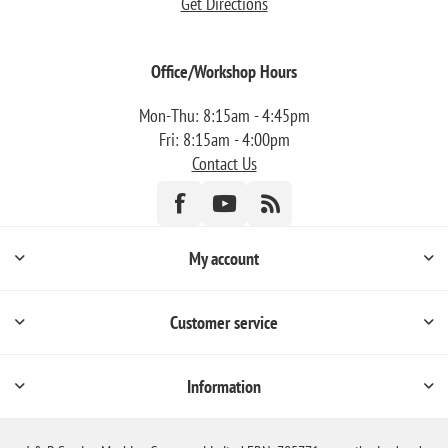
Get Directions
Office/Workshop Hours
Mon-Thu: 8:15am - 4:45pm
Fri: 8:15am - 4:00pm
Contact Us
My account
Customer service
Information