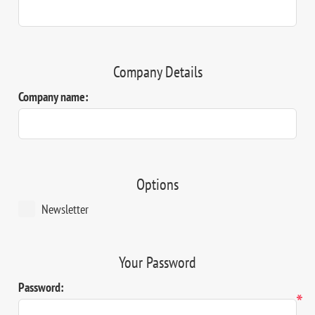
Company Details
Company name:
Options
Newsletter
Your Password
Password:
*