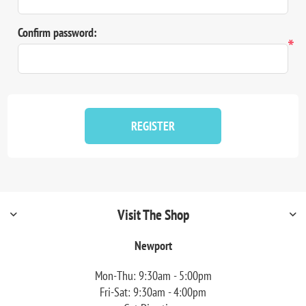
Confirm password:
*
REGISTER
Visit The Shop
Newport
Mon-Thu: 9:30am - 5:00pm
Fri-Sat: 9:30am - 4:00pm