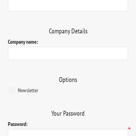
Company Details
Company name:
Options
Newsletter
Your Password
Password:
*