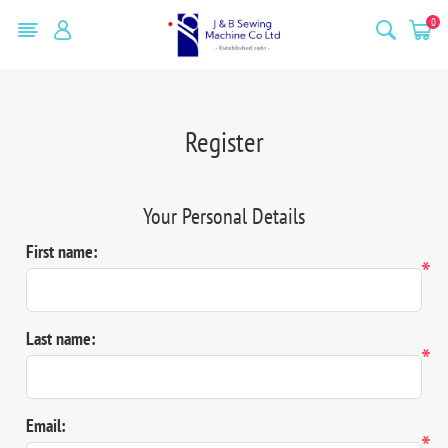
0
Register
Your Personal Details
First name:
*
Last name:
*
Email:
*