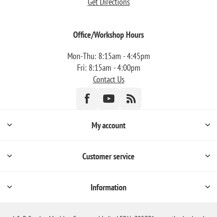
Get Directions
Office/Workshop Hours
Mon-Thu: 8:15am - 4:45pm
Fri: 8:15am - 4:00pm
Contact Us
My account
Customer service
Information