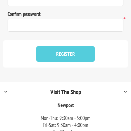
Confirm password:
*
REGISTER
Visit The Shop
Newport
Mon-Thu: 9:30am - 5:00pm
Fri-Sat: 9:30am - 4:00pm