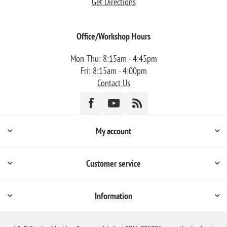
Get Directions
Office/Workshop Hours
Mon-Thu: 8:15am - 4:45pm
Fri: 8:15am - 4:00pm
Contact Us
My account
Customer service
Information