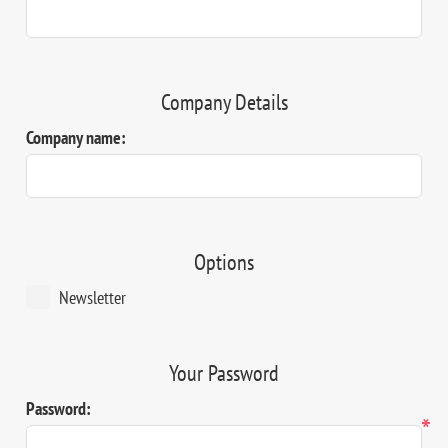
Company Details
Company name:
Options
Newsletter
Your Password
Password:
*