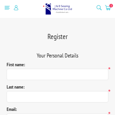
0
Register
Your Personal Details
First name:
*
Last name:
*
Email:
*