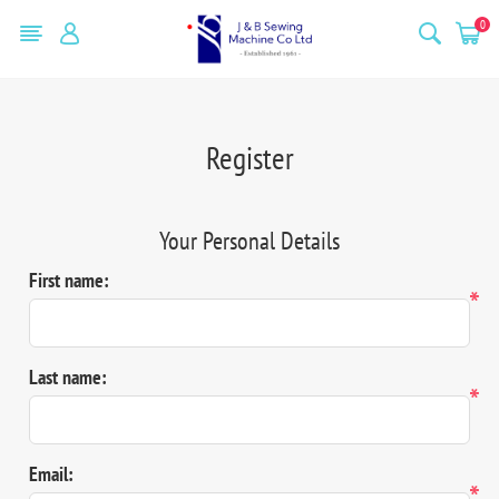
0
Register
Your Personal Details
First name:
*
Last name:
*
Email:
*