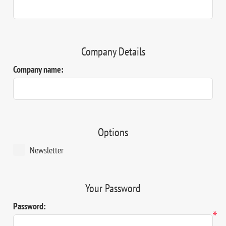
Company Details
Company name:
Options
Newsletter
Your Password
Password:
*