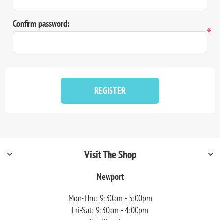
Confirm password:
*
REGISTER
Visit The Shop
Newport
Mon-Thu: 9:30am - 5:00pm
Fri-Sat: 9:30am - 4:00pm