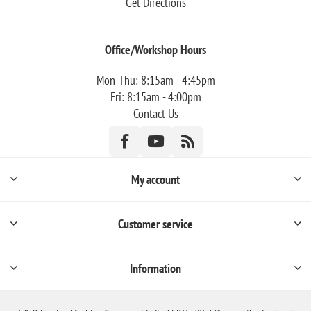
Get Directions
Office/Workshop Hours
Mon-Thu: 8:15am - 4:45pm
Fri: 8:15am - 4:00pm
Contact Us
My account
Customer service
Information