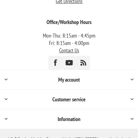
Get Directions
Office/Workshop Hours
Mon-Thu: 8:15am - 4:45pm
Fri: 8:15am - 4:00pm
Contact Us
My account
Customer service
Information