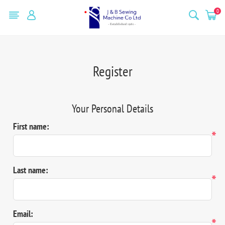
0
Register
Your Personal Details
First name:
*
Last name:
*
Email:
*