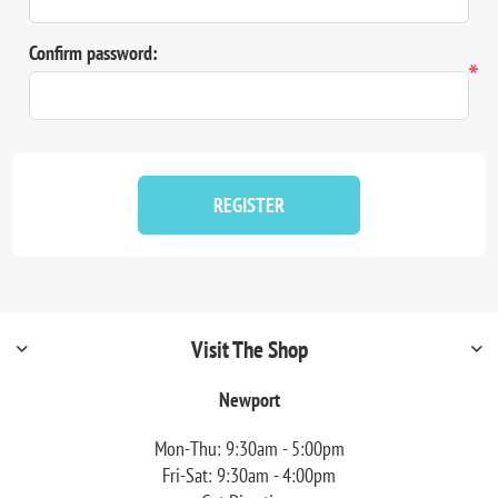
Confirm password:
*
REGISTER
Visit The Shop
Newport
Mon-Thu: 9:30am - 5:00pm
Fri-Sat: 9:30am - 4:00pm