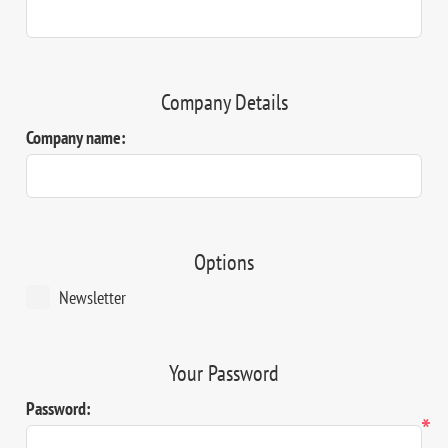
Company Details
Company name:
Options
Newsletter
Your Password
Password:
*