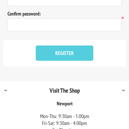
Confirm password:
*
REGISTER
Visit The Shop
Newport
Mon-Thu: 9:30am - 5:00pm
Fri-Sat: 9:30am - 4:00pm