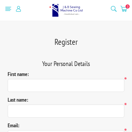
0
Register
Your Personal Details
First name:
*
Last name:
*
Email:
*