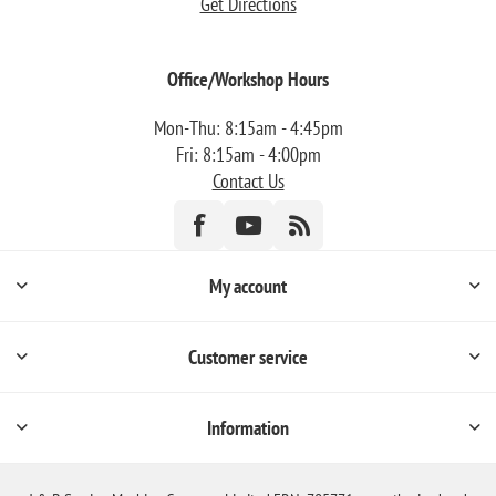
Get Directions
Office/Workshop Hours
Mon-Thu: 8:15am - 4:45pm
Fri: 8:15am - 4:00pm
Contact Us
My account
Customer service
Information