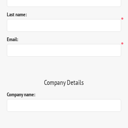
Last name:
*
Email:
*
Company Details
Company name: