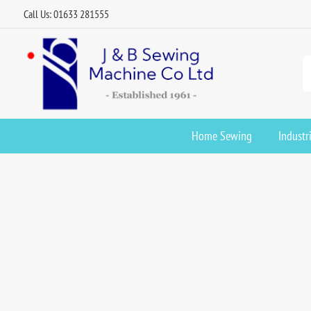
Call Us: 01633 281555
Home Sewing
Industr