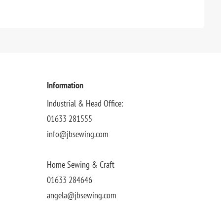
Information
Industrial & Head Office:
01633 281555
info@jbsewing.com
Home Sewing & Craft
01633 284646
angela@jbsewing.com