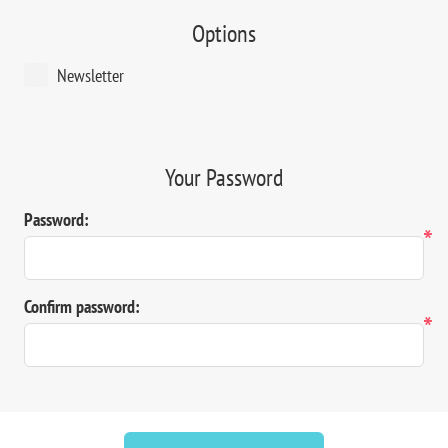
Options
Newsletter
Your Password
Password:
*
Confirm password:
*