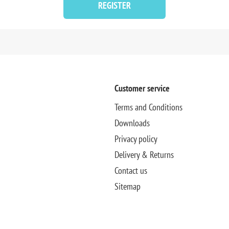
REGISTER
Customer service
Terms and Conditions
Downloads
Privacy policy
Delivery & Returns
Contact us
Sitemap