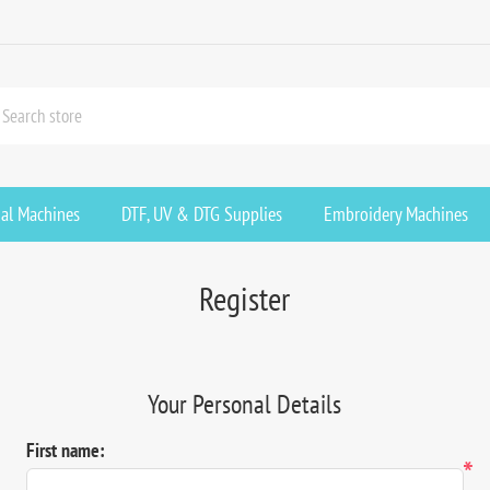
ial Machines
DTF, UV & DTG Supplies
Embroidery Machines
Register
Your Personal Details
First name:
*