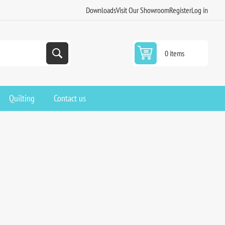
Downloads
Visit Our Showroom
Register
Log in
0 items
Quilting
Contact us