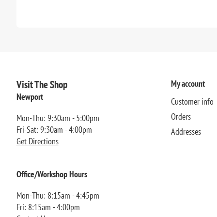
Visit The Shop
My account
Newport
Customer info
Orders
Mon-Thu: 9:30am - 5:00pm
Fri-Sat: 9:30am - 4:00pm
Addresses
Get Directions
Office/Workshop Hours
Mon-Thu: 8:15am - 4:45pm
Fri: 8:15am - 4:00pm