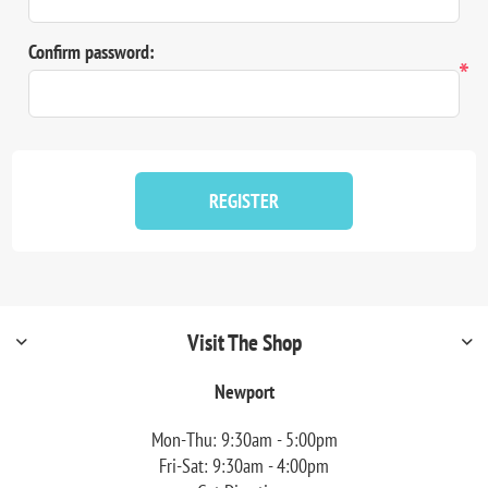
Confirm password:
*
REGISTER
Visit The Shop
Newport
Mon-Thu: 9:30am - 5:00pm
Fri-Sat: 9:30am - 4:00pm