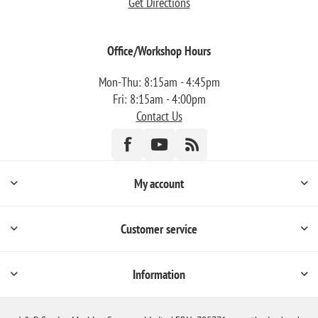
Get Directions
Office/Workshop Hours
Mon-Thu: 8:15am - 4:45pm
Fri: 8:15am - 4:00pm
Contact Us
My account
Customer service
Information