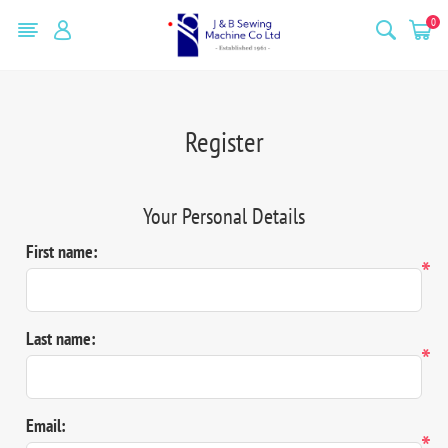
0
Register
Your Personal Details
First name:
*
Last name:
*
Email:
*