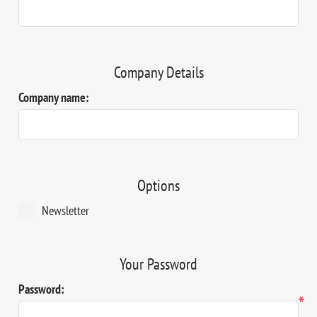
Company Details
Company name:
Options
Newsletter
Your Password
Password:
*