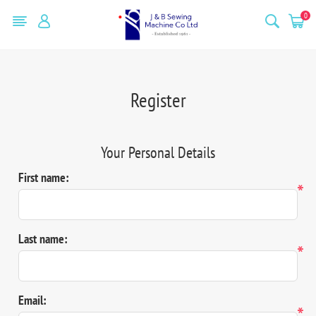
0
Register
Your Personal Details
First name:
*
Last name:
*
Email:
*