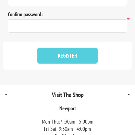
Confirm password:
*
REGISTER
Visit The Shop
Newport
Mon-Thu: 9:30am - 5:00pm
Fri-Sat: 9:30am - 4:00pm