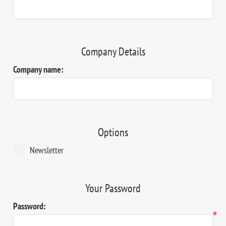
Company Details
Company name:
Options
Newsletter
Your Password
Password:
*