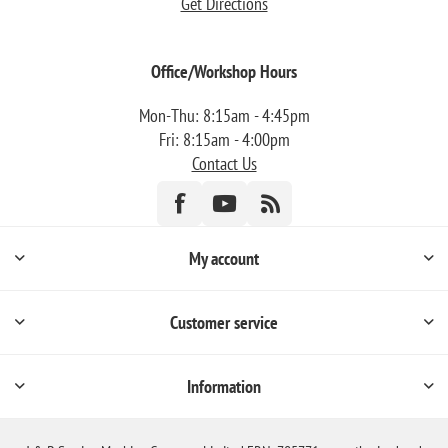
Get Directions
Office/Workshop Hours
Mon-Thu: 8:15am - 4:45pm
Fri: 8:15am - 4:00pm
Contact Us
My account
Customer service
Information