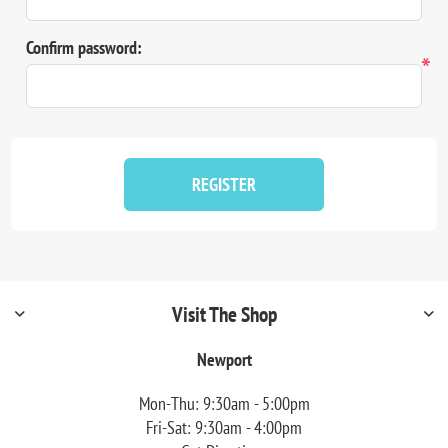
Confirm password:
*
REGISTER
Visit The Shop
Newport
Mon-Thu: 9:30am - 5:00pm
Fri-Sat: 9:30am - 4:00pm