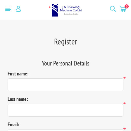
0
Register
Your Personal Details
First name:
*
Last name:
*
Email:
*