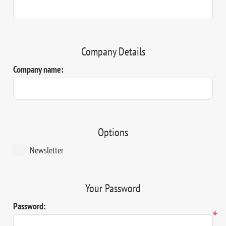
Company Details
Company name:
Options
Newsletter
Your Password
Password:
*