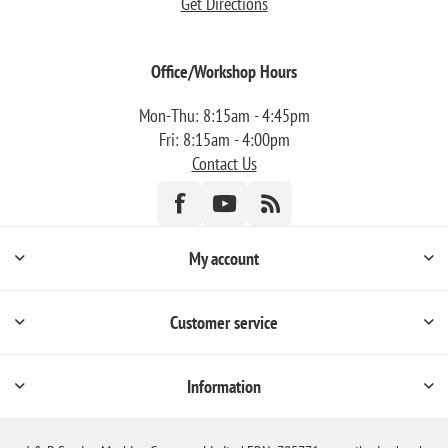
Get Directions
Office/Workshop Hours
Mon-Thu: 8:15am - 4:45pm
Fri: 8:15am - 4:00pm
Contact Us
My account
Customer service
Information