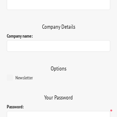
Company Details
Company name:
Options
Newsletter
Your Password
Password:
*