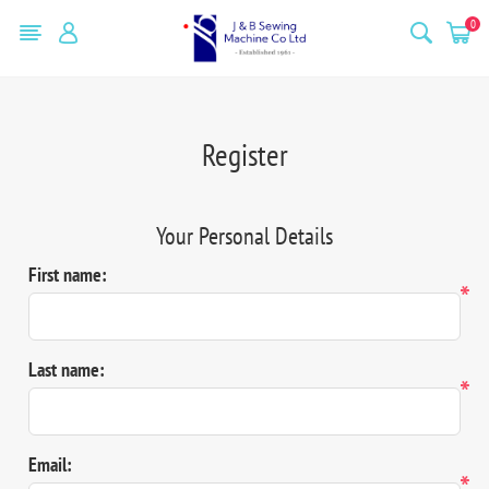
0
Register
Your Personal Details
First name:
*
Last name:
*
Email:
*