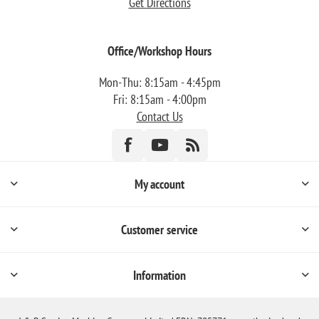
Get Directions
Office/Workshop Hours
Mon-Thu: 8:15am - 4:45pm
Fri: 8:15am - 4:00pm
Contact Us
My account
Customer service
Information