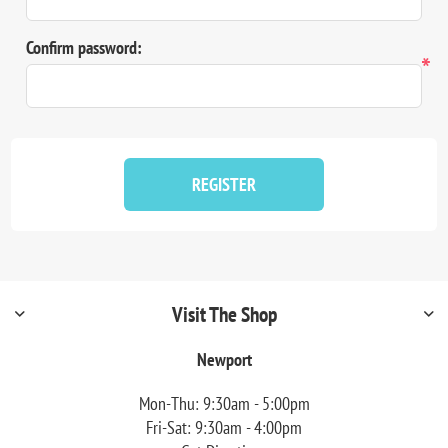
Confirm password:
*
REGISTER
Visit The Shop
Newport
Mon-Thu: 9:30am - 5:00pm
Fri-Sat: 9:30am - 4:00pm