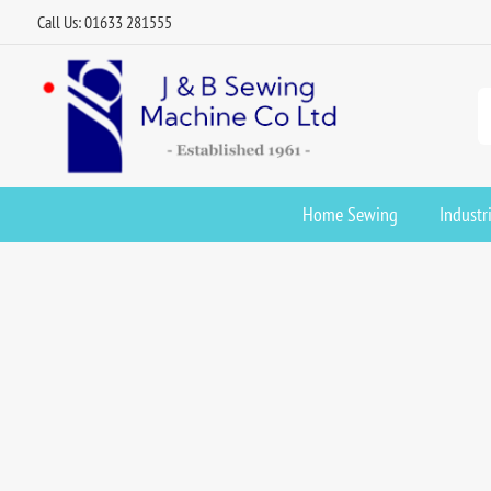
Call Us: 01633 281555
Home Sewing
Industr