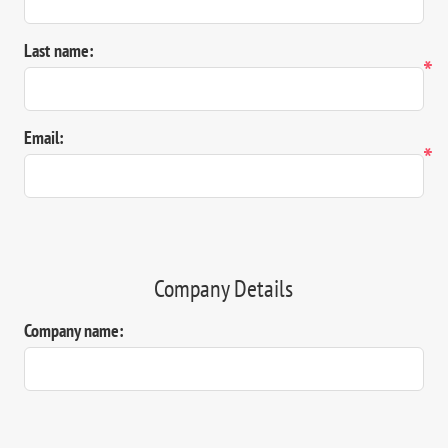
Last name:
*
Email:
*
Company Details
Company name: