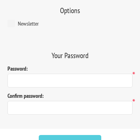
Options
Newsletter
Your Password
Password:
*
Confirm password:
*