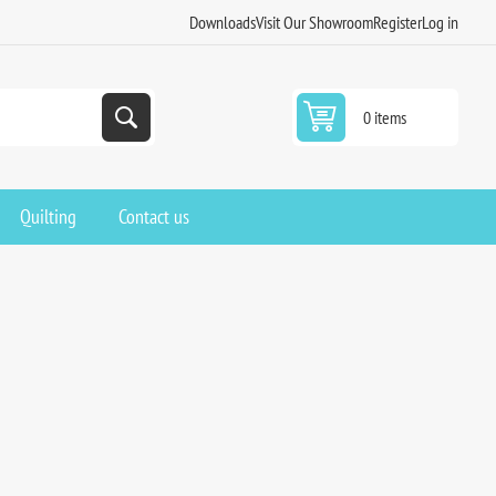
Downloads
Visit Our Showroom
Register
Log in
0 items
Quilting
Contact us