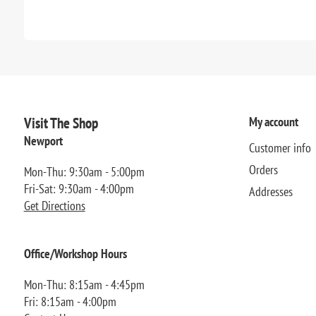
Visit The Shop
My account
Newport
Customer info
Orders
Mon-Thu: 9:30am - 5:00pm
Fri-Sat: 9:30am - 4:00pm
Addresses
Get Directions
Office/Workshop Hours
Mon-Thu: 8:15am - 4:45pm
Fri: 8:15am - 4:00pm