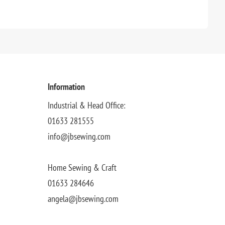
Information
Industrial & Head Office:
01633 281555
info@jbsewing.com
Home Sewing & Craft
01633 284646
angela@jbsewing.com