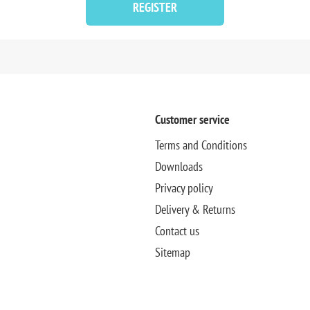
REGISTER
Customer service
Terms and Conditions
Downloads
Privacy policy
Delivery & Returns
Contact us
Sitemap