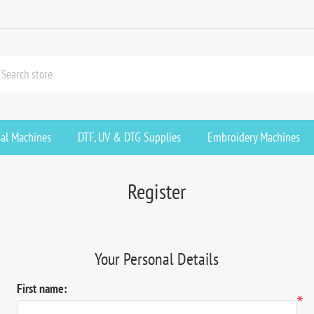
ial Machines
DTF, UV & DTG Supplies
Embroidery Machines
Register
Your Personal Details
First name:
*