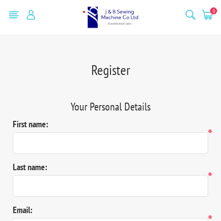
0
Register
Your Personal Details
First name:
*
Last name:
*
Email:
*