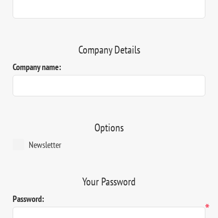
Company Details
Company name:
Options
Newsletter
Your Password
Password:
*