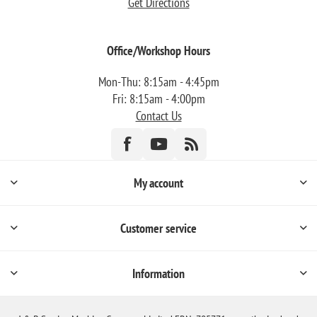
Get Directions
Office/Workshop Hours
Mon-Thu: 8:15am - 4:45pm
Fri: 8:15am - 4:00pm
Contact Us
My account
Customer service
Information