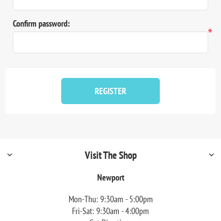
Confirm password:
*
REGISTER
Visit The Shop
Newport
Mon-Thu: 9:30am - 5:00pm
Fri-Sat: 9:30am - 4:00pm