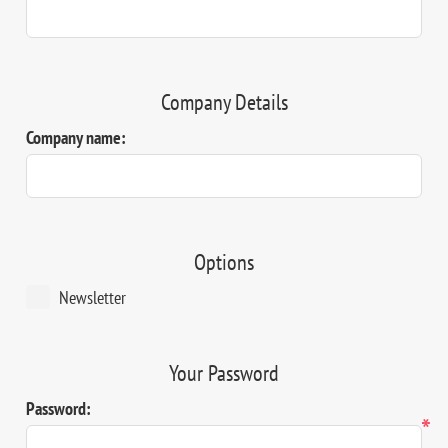
Company Details
Company name:
Options
Newsletter
Your Password
Password:
*