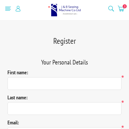
0
Register
Your Personal Details
First name:
*
Last name:
*
Email:
*