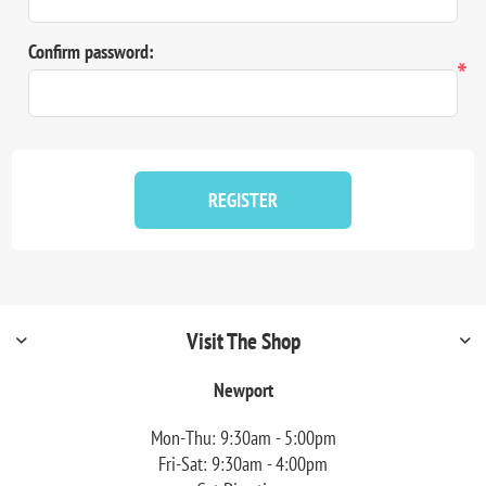
Confirm password:
*
REGISTER
Visit The Shop
Newport
Mon-Thu: 9:30am - 5:00pm
Fri-Sat: 9:30am - 4:00pm