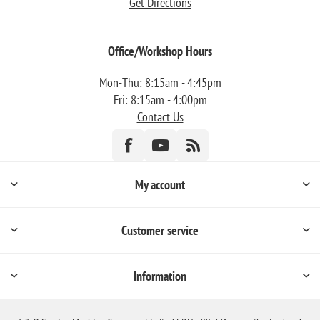
Get Directions
Office/Workshop Hours
Mon-Thu: 8:15am - 4:45pm
Fri: 8:15am - 4:00pm
Contact Us
My account
Customer service
Information