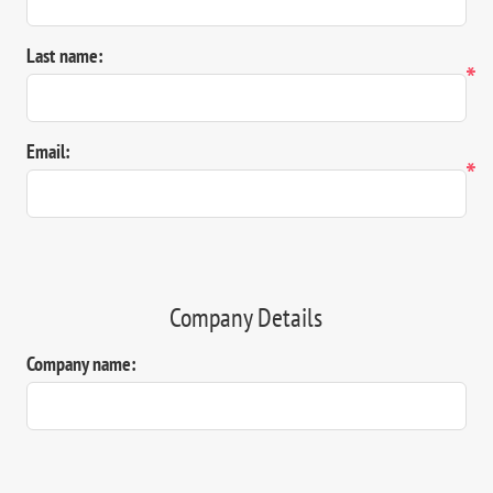
Last name:
*
Email:
*
Company Details
Company name: