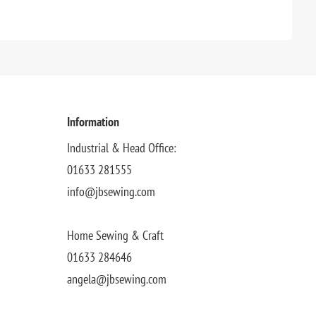
Information
Industrial & Head Office:
01633 281555
info@jbsewing.com
Home Sewing & Craft
01633 284646
angela@jbsewing.com