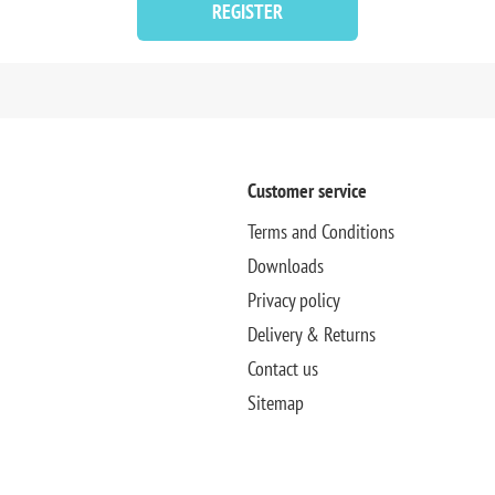
REGISTER
Customer service
Terms and Conditions
Downloads
Privacy policy
Delivery & Returns
Contact us
Sitemap