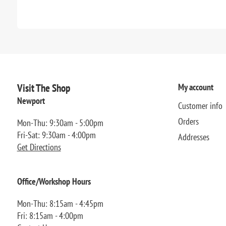
Visit The Shop
My account
Newport
Customer info
Orders
Mon-Thu: 9:30am - 5:00pm
Fri-Sat: 9:30am - 4:00pm
Addresses
Get Directions
Office/Workshop Hours
Mon-Thu: 8:15am - 4:45pm
Fri: 8:15am - 4:00pm