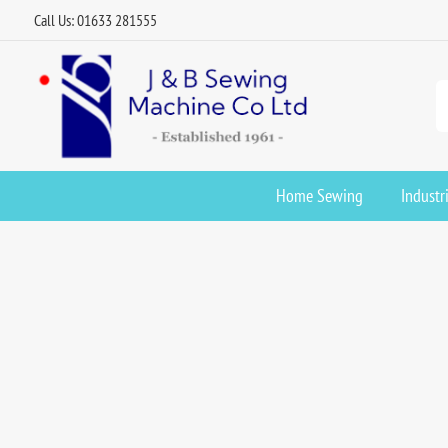
Call Us: 01633 281555
Home Sewing
Industr