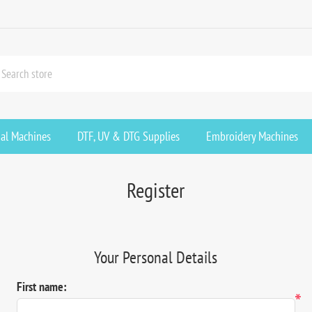
ial Machines
DTF, UV & DTG Supplies
Embroidery Machines
Register
Your Personal Details
First name:
*