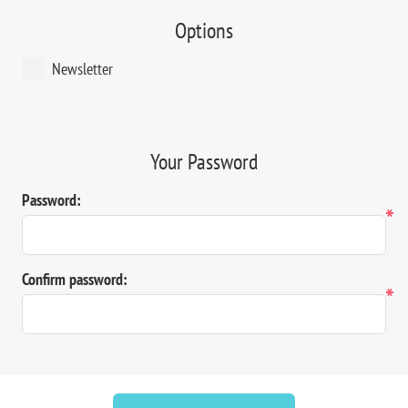
Options
Newsletter
Your Password
Password:
*
Confirm password:
*