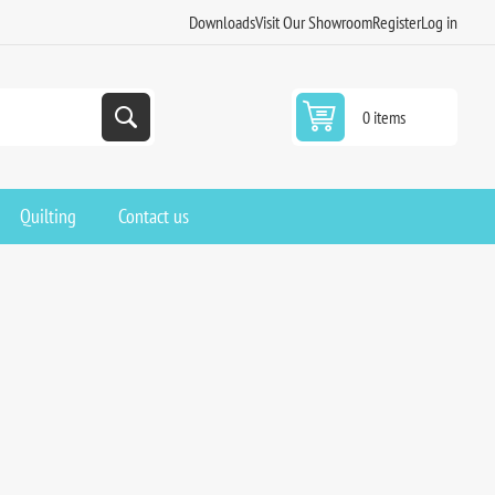
Downloads
Visit Our Showroom
Register
Log in
0 items
Quilting
Contact us