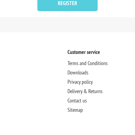
REGISTER
Customer service
Terms and Conditions
Downloads
Privacy policy
Delivery & Returns
Contact us
Sitemap