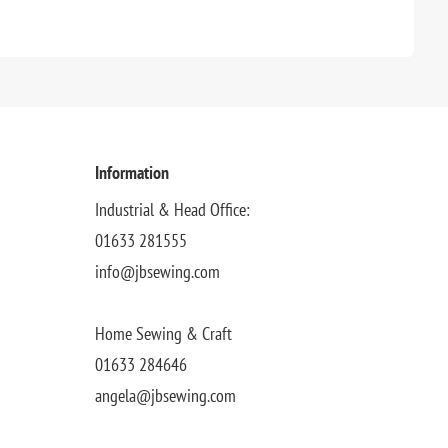
Information
Industrial & Head Office:
01633 281555
info@jbsewing.com
Home Sewing & Craft
01633 284646
angela@jbsewing.com