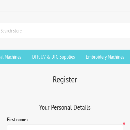
ial Machines
DTF, UV & DTG Supplies
Embroidery Machines
Register
Your Personal Details
First name:
*