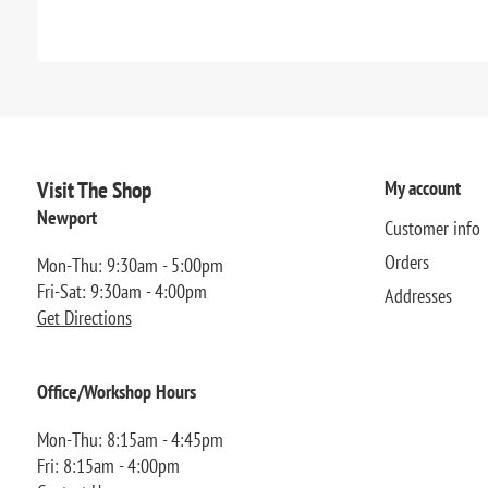
Visit The Shop
My account
Newport
Customer info
Orders
Mon-Thu: 9:30am - 5:00pm
Fri-Sat: 9:30am - 4:00pm
Addresses
Get Directions
Office/Workshop Hours
Mon-Thu: 8:15am - 4:45pm
Fri: 8:15am - 4:00pm