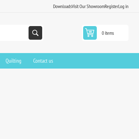
Downloads
Visit Our Showroom
Register
Log in
0 items
Quilting
Contact us