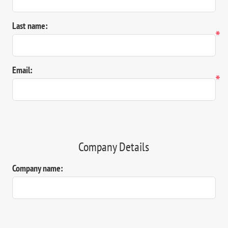
Last name:
*
Email:
*
Company Details
Company name: