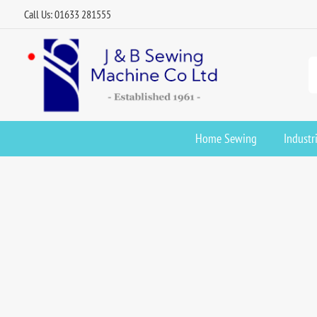
Call Us: 01633 281555
Home Sewing
Industr