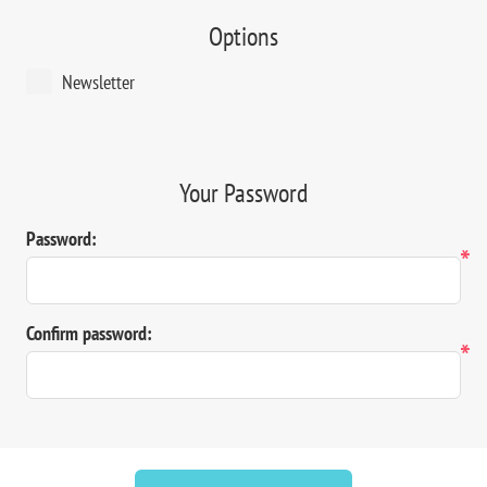
Options
Newsletter
Your Password
Password:
*
Confirm password:
*