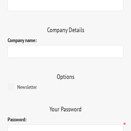
Company Details
Company name:
Options
Newsletter
Your Password
Password:
*