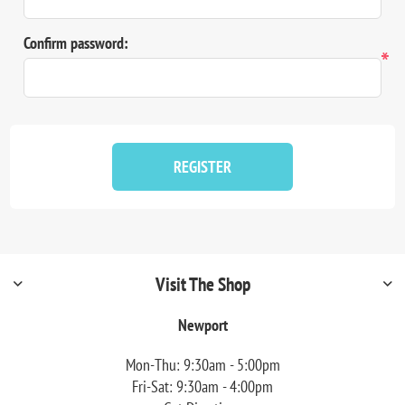
Confirm password:
*
REGISTER
Visit The Shop
Newport
Mon-Thu: 9:30am - 5:00pm
Fri-Sat: 9:30am - 4:00pm