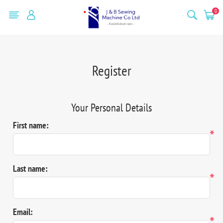
0
Register
Your Personal Details
First name:
*
Last name:
*
Email:
*