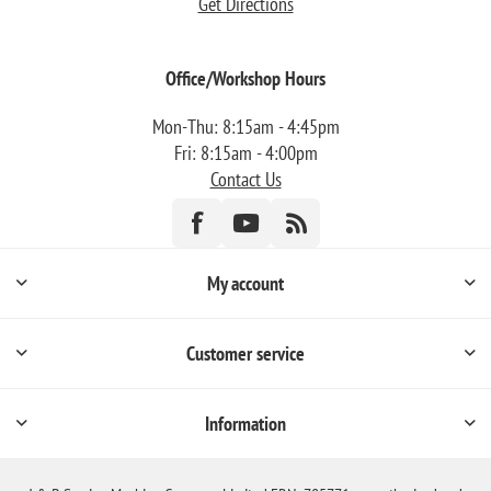
Get Directions
Office/Workshop Hours
Mon-Thu: 8:15am - 4:45pm
Fri: 8:15am - 4:00pm
Contact Us
My account
Customer service
Information