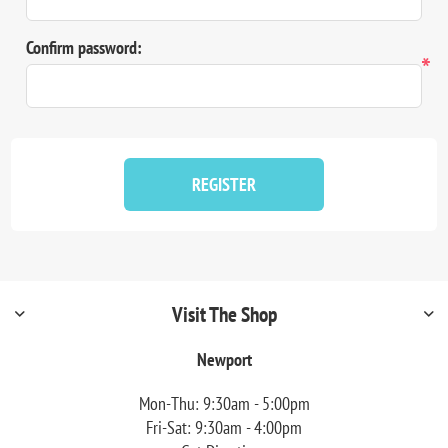
Confirm password:
*
REGISTER
Visit The Shop
Newport
Mon-Thu: 9:30am - 5:00pm
Fri-Sat: 9:30am - 4:00pm