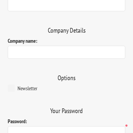
Company Details
Company name:
Options
Newsletter
Your Password
Password:
*