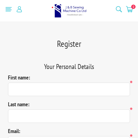
0
Register
Your Personal Details
First name:
*
Last name:
*
Email:
*