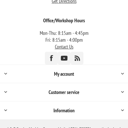
Get Directions
Office/Workshop Hours
Mon-Thu: 8:15am - 4:45pm
Fri: 8:15am - 4:00pm
Contact Us
My account
Customer service
Information