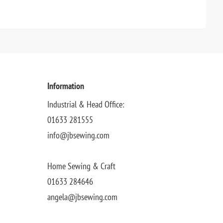
Information
Industrial & Head Office:
01633 281555
info@jbsewing.com
Home Sewing & Craft
01633 284646
angela@jbsewing.com