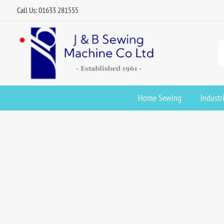
Call Us: 01633 281555
Home Sewing
Industr