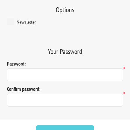
Options
Newsletter
Your Password
Password:
*
Confirm password:
*