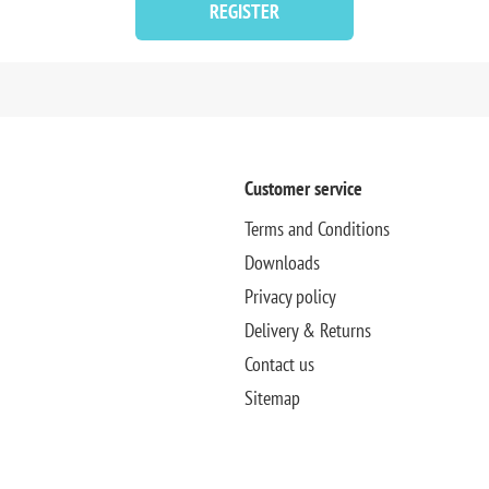
REGISTER
Customer service
Terms and Conditions
Downloads
Privacy policy
Delivery & Returns
Contact us
Sitemap