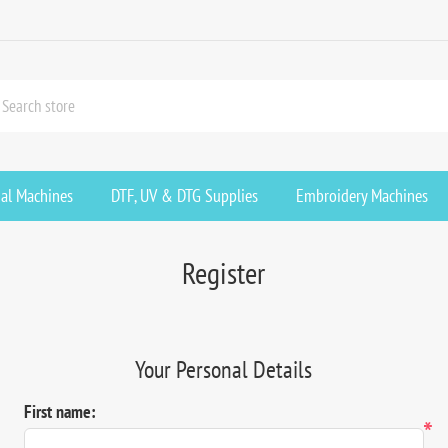
ial Machines
DTF, UV & DTG Supplies
Embroidery Machines
Register
Your Personal Details
First name:
*