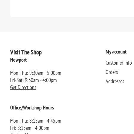
Visit The Shop
My account
Newport
Customer info
Orders
Mon-Thu: 9:30am - 5:00pm
Fri-Sat: 9:30am - 4:00pm
Addresses
Get Directions
Office/Workshop Hours
Mon-Thu: 8:15am - 4:45pm
Fri: 8:15am - 4:00pm