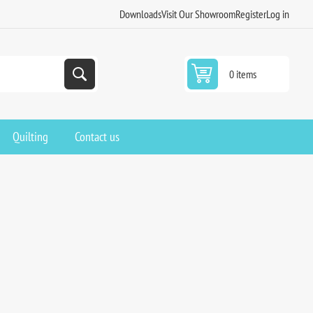
Downloads
Visit Our Showroom
Register
Log in
0 items
Quilting
Contact us