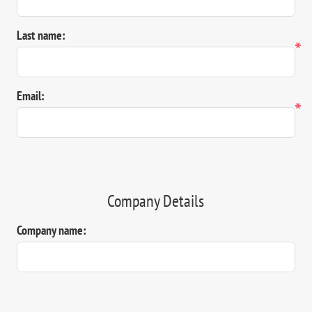
Last name:
*
Email:
*
Company Details
Company name: