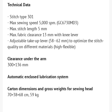
Technical Data
∙ Stitch type 301
∙ Max sewing speed 5,000 spm. (GC6730MD3)
∙ Max. stitch length 5 mm
∙ Max. fabric clearance 13 mm with knee lever
∙ Adjustable take-up-lever (58–62 mm) to optimize the stitch-
quality on different materials (high-flexible)
Clearance under the arm
300×136 mm
Automatic enclosed lubrication system
Carton dimensions and gross weights for sewing head
70×38×68 cm, 59 kg