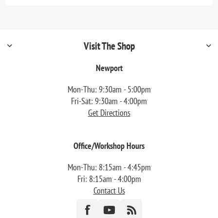
Visit The Shop
Newport
Mon-Thu: 9:30am - 5:00pm
Fri-Sat: 9:30am - 4:00pm
Get Directions
Office/Workshop Hours
Mon-Thu: 8:15am - 4:45pm
Fri: 8:15am - 4:00pm
Contact Us