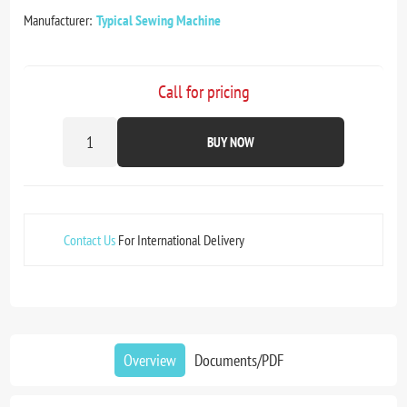
Manufacturer:
Typical Sewing Machine
Call for pricing
BUY NOW
Contact Us
For International Delivery
Overview
Documents/PDF