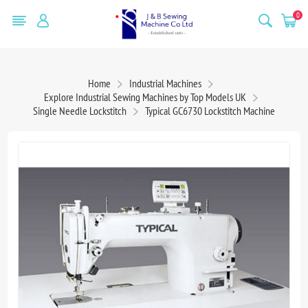
0
Home
Industrial Machines
Explore Industrial Sewing Machines by Top Models UK
Single Needle Lockstitch
Typical GC6730 Lockstitch Machine