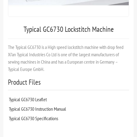
Typical GC6730 Lockstitch Machine
The Typical GC6730 is a High speed lockstitch machine with drop feed
Xi’an Typical Industries Co Ltd is one of the largest manufacturers of
sewing machines in China and has a European centre in Germany –
Typical Europe GmbH.
Product Files
Typical GC6730 Leaflet
Typical GC6730 Instruction Manual
Typical GC6730 Specifications