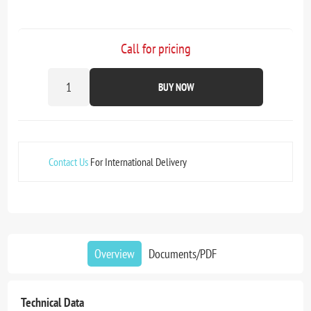
Call for pricing
BUY NOW
Contact Us
For International Delivery
Overview
Documents/PDF
Technical Data