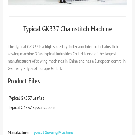
Typical GK337 Chainstitch Machine
The Typical GK337 is a high speed cylinder arm interlock chainstitch
sewing machine Xi’an Typical Industries Co Ltd is one of the largest
manufacturers of sewing machines in China and has a European centre in
Germany – Typical Europe GmbH.
Product Files
Typical GK337 Leaflet
Typical GK337 Specifications
Manufacturer:
Typical Sewing Machine