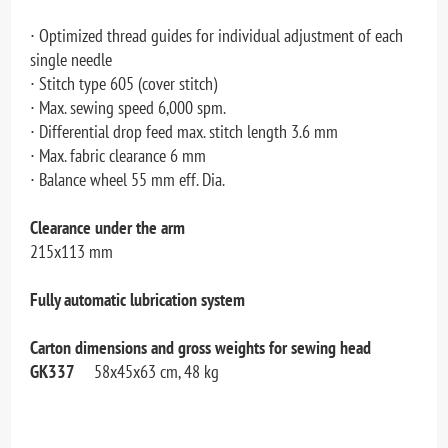
∙ Optimized thread guides for individual adjustment of each
single needle
∙ Stitch type 605 (cover stitch)
∙ Max. sewing speed 6,000 spm.
∙ Differential drop feed max. stitch length 3.6 mm
∙ Max. fabric clearance 6 mm
∙ Balance wheel 55 mm eff. Dia.
Clearance under the arm
215x113 mm
Fully automatic lubrication system
Carton dimensions and gross weights for sewing head
GK337
58x45x63 cm, 48 kg