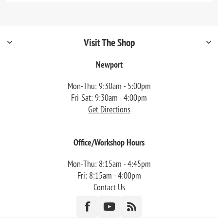
Visit The Shop
Newport
Mon-Thu: 9:30am - 5:00pm
Fri-Sat: 9:30am - 4:00pm
Get Directions
Office/Workshop Hours
Mon-Thu: 8:15am - 4:45pm
Fri: 8:15am - 4:00pm
Contact Us