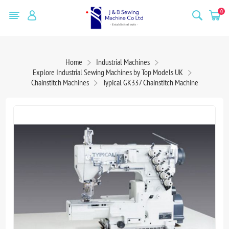
0
Home
Industrial Machines
Explore Industrial Sewing Machines by Top Models UK
Chainstitch Machines
Typical GK337 Chainstitch Machine