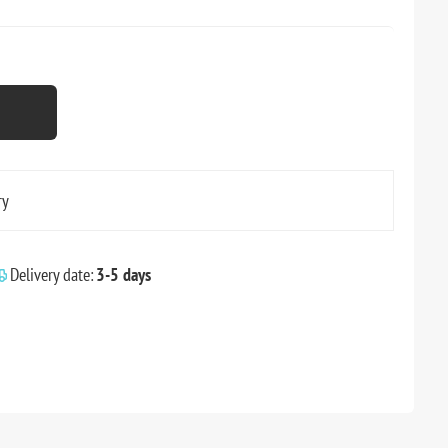
ry
Delivery date:
3-5 days