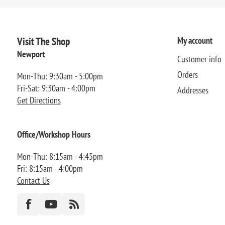
Visit The Shop
My account
Newport
Customer info
Orders
Mon-Thu: 9:30am - 5:00pm
Fri-Sat: 9:30am - 4:00pm
Addresses
Get Directions
Office/Workshop Hours
Mon-Thu: 8:15am - 4:45pm
Fri: 8:15am - 4:00pm
Contact Us