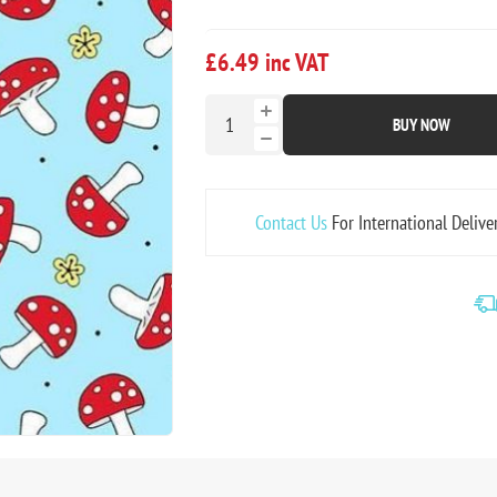
£6.49 inc VAT
BUY NOW
Contact Us
For International Delive