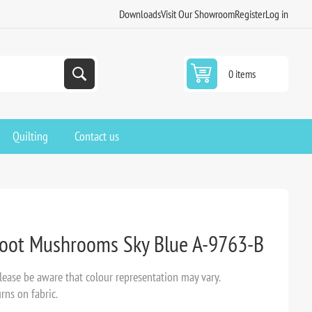
Downloads
Visit Our Showroom
Register
Log in
0 items
Quilting
Contact us
Hoot Mushrooms Sky Blue A-9763-B
ease be aware that colour representation may vary.
rns on fabric.