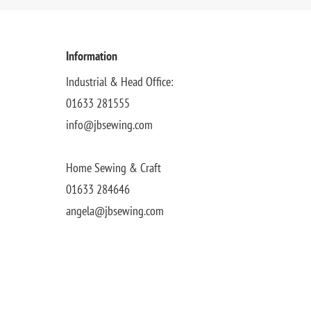
Information
Industrial & Head Office:
01633 281555
info@jbsewing.com
Home Sewing & Craft
01633 284646
angela@jbsewing.com