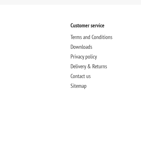
Customer service
Terms and Conditions
Downloads
Privacy policy
Delivery & Returns
Contact us
Sitemap