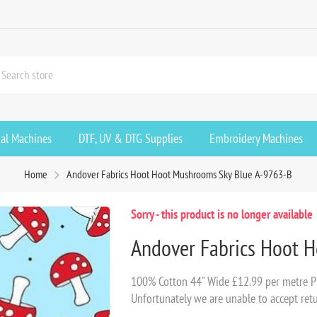
ial Machines
DTF, UV & DTG Supplies
Embroidery Machines
Home
Andover Fabrics Hoot Hoot Mushrooms Sky Blue A-9763-B
Sorry - this product is no longer available
Andover Fabrics Hoot 
100% Cotton 44" Wide £12.99 per metre Pl
Unfortunately we are unable to accept retu