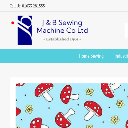
Call Us: 01633 281555
Home Sewing
Industr