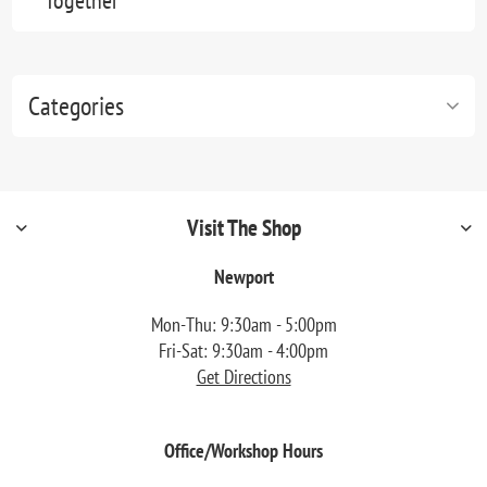
Together"
Categories
Visit The Shop
Newport
Mon-Thu: 9:30am - 5:00pm
Fri-Sat: 9:30am - 4:00pm
Get Directions
Office/Workshop Hours