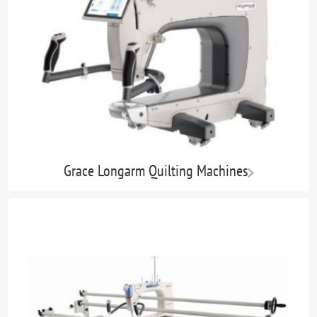
Grace Longarm Quilting Machines