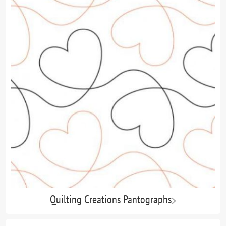
Quilting Creations Pantographs