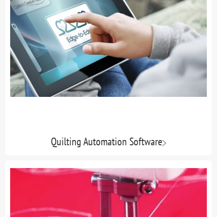
Quilting Automation Software