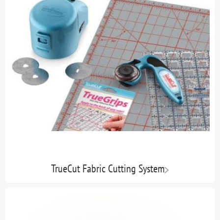
TrueCut Fabric Cutting System