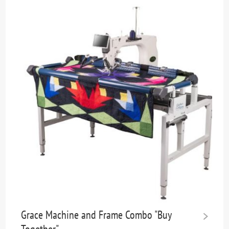
Grace Machine and Frame Combo "Buy