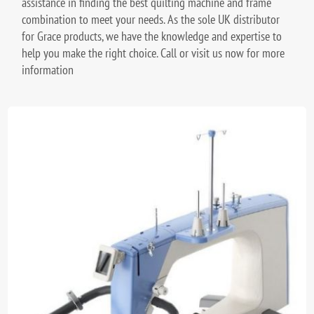
assistance in finding the best quilting machine and frame
combination to meet your needs. As the sole UK distributor
for Grace products, we have the knowledge and expertise to
help you make the right choice. Call or visit us now for more
information