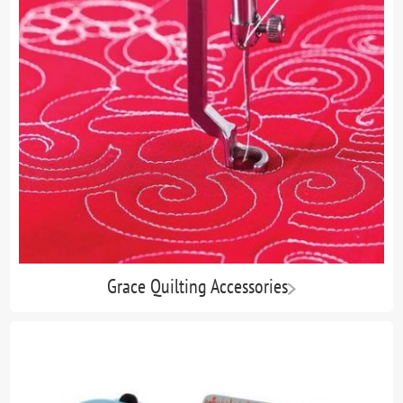
Grace Quilting Accessories