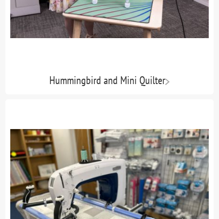
Hummingbird and Mini Quilter