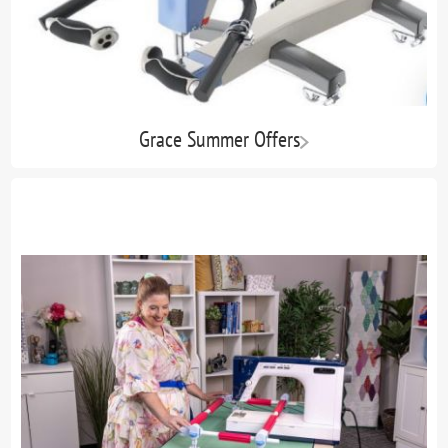
Grace Summer Offers