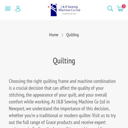
0
Home
Quilting
Quilting
Choosing the right quilting frame and machine combination
is a crucial decision that can affect the quality of your
stitching, the appearance of your quilt, and your overall
comfort while working. At J&B Sewing Machine Co Ltd in
Newport, we understand the importance of this decision,
whether you're a traditional or modern quilter. Visit us to try
out the full range of Grace products and receive expert