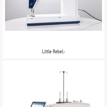
Little Rebel