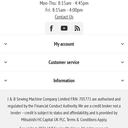
Mon-Thu: 8:15am - 4:45pm
Fri: 8:15am - 4:00pm
Contact Us
My account
Customer service
Information
J & B Sewing Machine Company Limited FRN: 705771 are authorised and
regulated by the Financial Conduct Authority. We are a credit broker not a
lender – credit is subject to status and affordability, and is provided by
Mitsubishi HC Capital UK PLC. Terms & Conditions Apply.