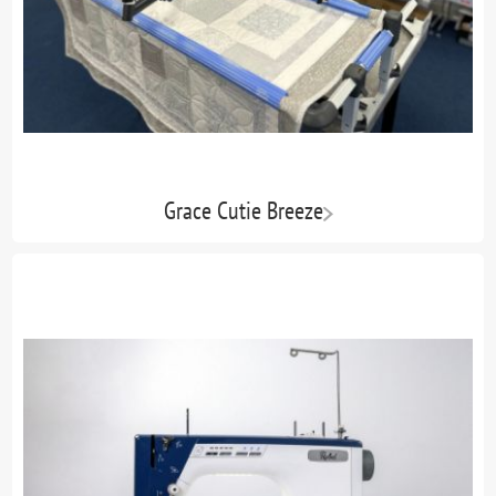
Grace Cutie Breeze