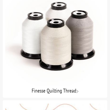
Finesse Quilting Thread