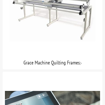
Grace Machine Quilting Frames