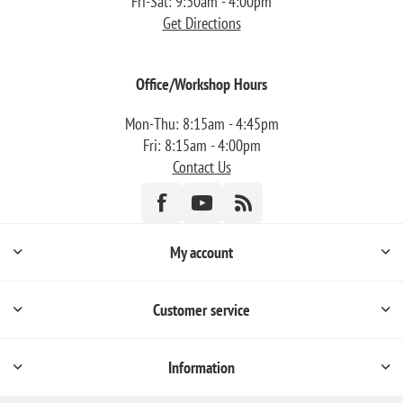
Fri-Sat: 9:30am - 4:00pm
Get Directions
Office/Workshop Hours
Mon-Thu: 8:15am - 4:45pm
Fri: 8:15am - 4:00pm
Contact Us
My account
Customer service
Information