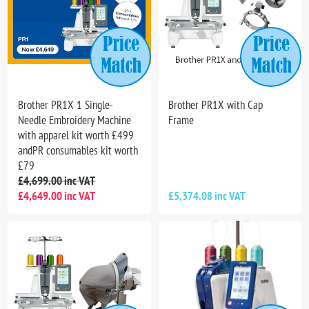
Brother PR1X 1 Single-
Brother PR1X with Cap
Needle Embroidery Machine
Frame
with apparel kit worth £499
andPR consumables kit worth
£79
£4,699.00 inc VAT
£4,649.00 inc VAT
£5,374.08 inc VAT