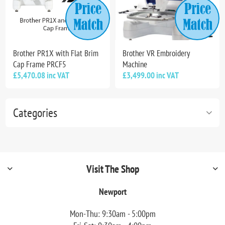
Brother PR1X with Flat Brim
Brother VR Embroidery
Cap Frame PRCF5
Machine
£5,470.08 inc VAT
£3,499.00 inc VAT
Categories
Visit The Shop
Newport
Mon-Thu: 9:30am - 5:00pm