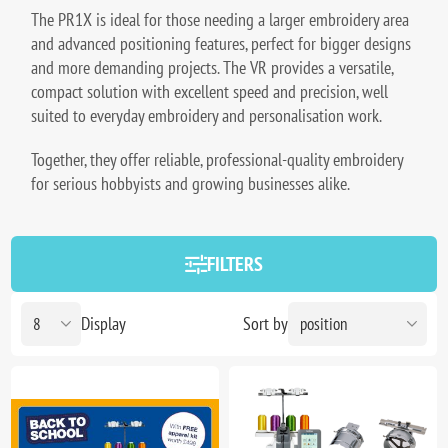
The PR1X is ideal for those needing a larger embroidery area
and advanced positioning features, perfect for bigger designs
and more demanding projects. The VR provides a versatile,
compact solution with excellent speed and precision, well
suited to everyday embroidery and personalisation work.
Together, they offer reliable, professional-quality embroidery
for serious hobbyists and growing businesses alike.
FILTERS
Display
Sort by