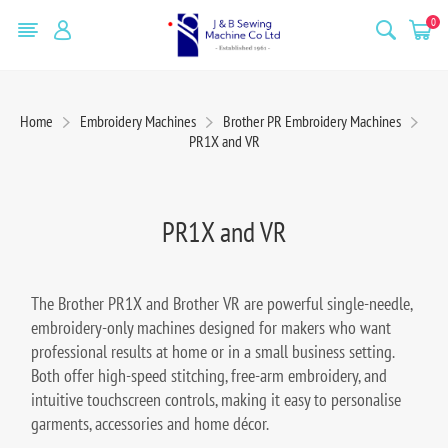
0
Home
Embroidery Machines
Brother PR Embroidery Machines
PR1X and VR
PR1X and VR
The Brother PR1X and Brother VR are powerful single-needle,
embroidery-only machines designed for makers who want
professional results at home or in a small business setting.
Both offer high-speed stitching, free-arm embroidery, and
intuitive touchscreen controls, making it easy to personalise
garments, accessories and home décor.