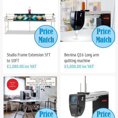
Studio Frame Extension 5FT
Bernina Q16 Long arm
to 10FT
quilting machine
£1,080.00 inc VAT
£5,000.00 inc VAT