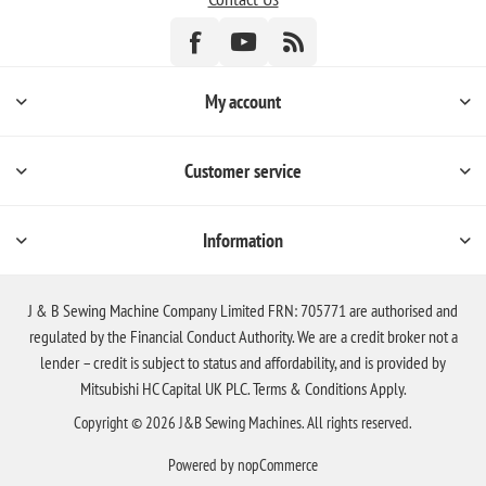
My account
Customer service
Information
J & B Sewing Machine Company Limited FRN: 705771 are authorised and
regulated by the Financial Conduct Authority. We are a credit broker not a
lender – credit is subject to status and affordability, and is provided by
Mitsubishi HC Capital UK PLC. Terms & Conditions Apply.
Copyright © 2026 J&B Sewing Machines. All rights reserved.
Powered by
nopCommerce