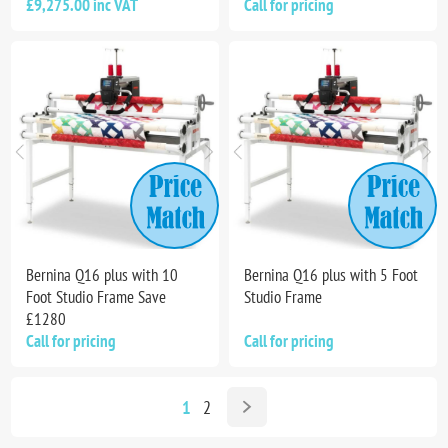
£9,275.00 inc VAT
Call for pricing
Bernina Q16 plus with 10
Bernina Q16 plus with 5 Foot
Foot Studio Frame Save
Studio Frame
£1280
Call for pricing
Call for pricing
1
2