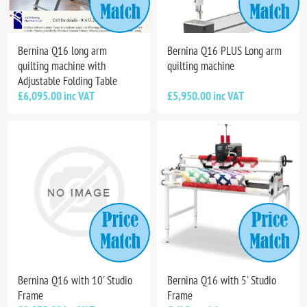
Bernina Q16 long arm
Bernina Q16 PLUS Long arm
quilting machine with
quilting machine
Adjustable Folding Table
£6,095.00 inc VAT
£5,950.00 inc VAT
Bernina Q16 with 10' Studio
Bernina Q16 with 5' Studio
Frame
Frame