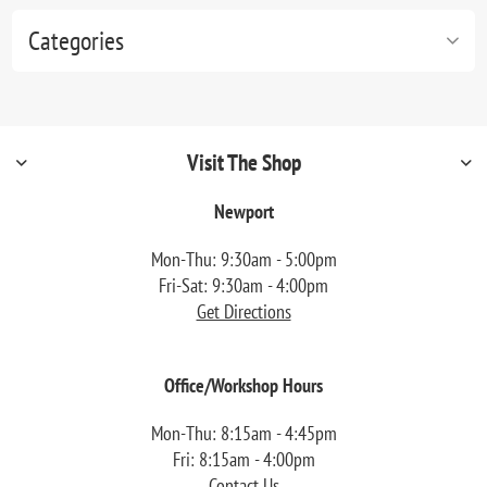
Categories
Visit The Shop
Newport
Mon-Thu: 9:30am - 5:00pm
Fri-Sat: 9:30am - 4:00pm
Get Directions
Office/Workshop Hours
Mon-Thu: 8:15am - 4:45pm
Fri: 8:15am - 4:00pm
Contact Us