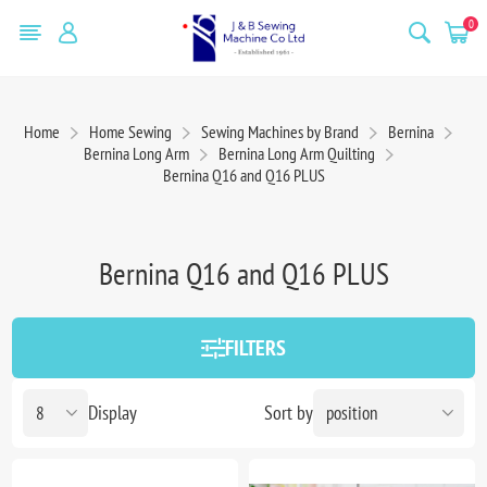
0
Home
Home Sewing
Sewing Machines by Brand
Bernina
Bernina Long Arm
Bernina Long Arm Quilting
Bernina Q16 and Q16 PLUS
Bernina Q16 and Q16 PLUS
FILTERS
Display
Sort by