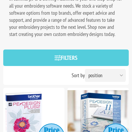
all your embroidery software needs. We stock a variety of
software options from top brands, offer expert advice and
support, and provide a range of advanced features to take
your embroidery projects to the next level. Shop now and
start creating your own custom embroidery designs today.
FILTERS
Sort by