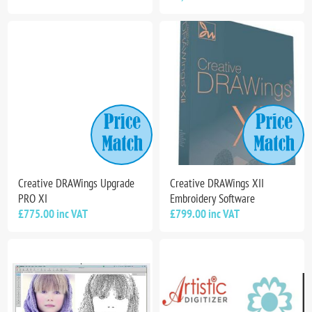
Creative DRAWings Upgrade
Creative DRAWings XII
PRO XI
Embroidery Software
£775.00 inc VAT
£799.00 inc VAT