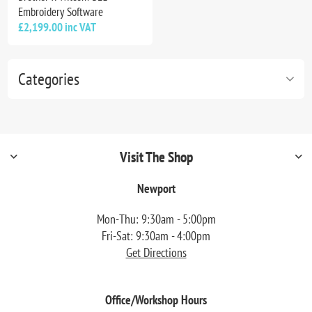
Embroidery Software
£2,199.00 inc VAT
Categories
Visit The Shop
Newport
Mon-Thu: 9:30am - 5:00pm
Fri-Sat: 9:30am - 4:00pm
Get Directions
Office/Workshop Hours