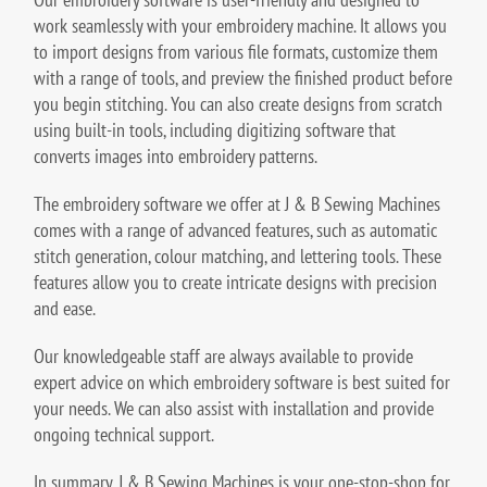
work seamlessly with your embroidery machine. It allows you
to import designs from various file formats, customize them
with a range of tools, and preview the finished product before
you begin stitching. You can also create designs from scratch
using built-in tools, including digitizing software that
converts images into embroidery patterns.
The embroidery software we offer at J & B Sewing Machines
comes with a range of advanced features, such as automatic
stitch generation, colour matching, and lettering tools. These
features allow you to create intricate designs with precision
and ease.
Our knowledgeable staff are always available to provide
expert advice on which embroidery software is best suited for
your needs. We can also assist with installation and provide
ongoing technical support.
In summary, J & B Sewing Machines is your one-stop-shop for