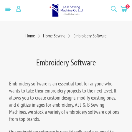
0
Home
Home Sewing
Embroidery Software
Embroidery Software
Embroidery software is an essential tool for anyone who
wants to take their embroidery projects to the next level. It
allows you to create custom designs, modify existing ones,
and digitize images for embroidery. At J & B Sewing
Machines, we stock a variety of embroidery software options
from top brands.
Our embroidery software is user-friendly and designed to