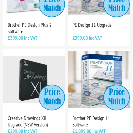
Brother PE Design Plus 2
PE Design 11 Upgrade
Software
£399.00 inc VAT
£399.00 inc VAT
Creative Drawings XII
Brother PE Design 11
Upgrade (NEW Version)
Software
£299.00 inc VAT
£1,099.00 inc VAT