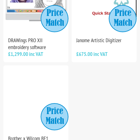
DRAWings PRO XII
Janome Artistic Digitizer
embroidery software
£1,299.00 inc VAT
£675.00 inc VAT
Brother x Wilcom BE1