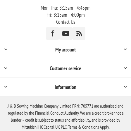
Mon-Thu: 8:15am - 4:45pm
Fri: 8:15am - 4:00pm
Contact Us
My account
Customer service
Information
J & B Sewing Machine Company Limited FRN: 705771 are authorised and
regulated by the Financial Conduct Authority. We are a credit broker not a
lender – credit is subject to status and affordability, and is provided by
Mitsubishi HC Capital UK PLC. Terms & Conditions Apply.