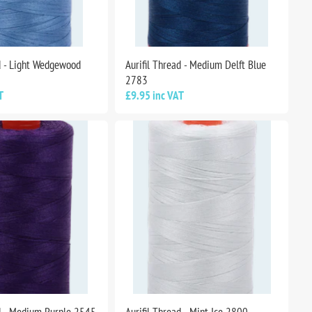
ad - Light Wedgewood
Aurifil Thread - Medium Delft Blue
2783
T
£9.95 inc VAT