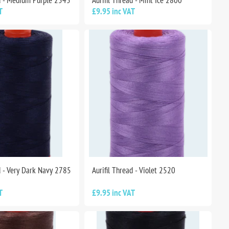
ad - Medium Purple 2545
Aurifil Thread - Mint Ice 2800
T
£9.95 inc VAT
d - Very Dark Navy 2785
Aurifil Thread - Violet 2520
T
£9.95 inc VAT