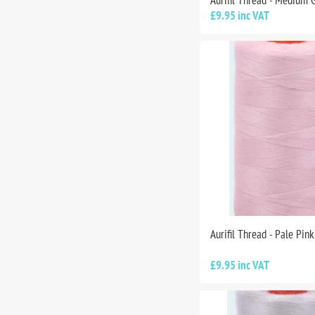
Aurifil Thread - Medium 
£9.95 inc VAT
Aurifil Thread - Pale Pin
£9.95 inc VAT