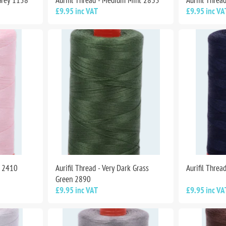
Grey 1158
Aurifil Thread - Medium Mint 2835
Aurifil Thre
£9.95 inc VAT
£9.95 inc VA
k 2410
Aurifil Thread - Very Dark Grass
Aurifil Threa
Green 2890
£9.95 inc VAT
£9.95 inc VA