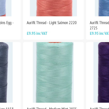
bins Egg -
Aurifil Thread - Light Salmon 2220
Aurifil Thre
2725
£9.95 inc VAT
£9.95 inc VA