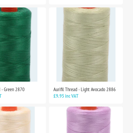
d - Green 2870
Aurifil Thread - Light Avocado 2886
T
£9.95 inc VAT