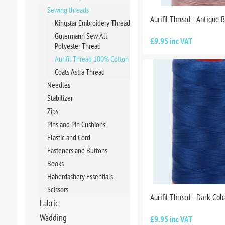
Sewing threads
Aurifil Thread - Antique 
Kingstar Embroidery Thread
Gutermann Sew All
£9.95 inc VAT
Polyester Thread
Aurifil Thread 100% Cotton
Coats Astra Thread
Needles
Stabilizer
Zips
Pins and Pin Cushions
Elastic and Cord
Fasteners and Buttons
Books
Haberdashery Essentials
Scissors
Aurifil Thread - Dark Co
Fabric
Wadding
£9.95 inc VAT