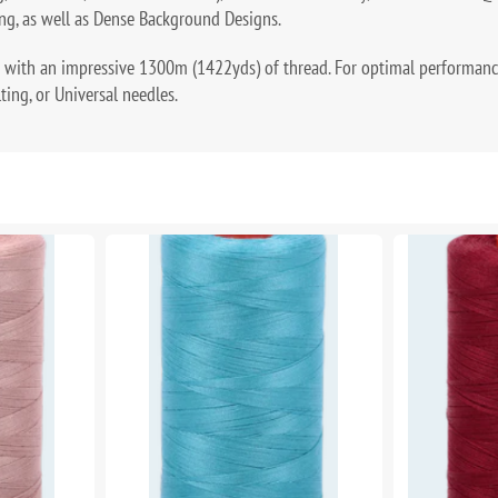
ng, as well as Dense Background Designs.
 with an impressive 1300m (1422yds) of thread. For optimal performan
lting, or Universal needles.