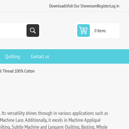
Downloads
Visit Our Showroom
Register
Log in
0 items
Quilting
Contact us
fil Thread 100% Cotton
 Its versatility shines through in various applications such as
 Machine Lace. Additionally, it excels in Machine Appliqué
uilting, Subtle Machine and Longarm Quilting, Basting, Whole