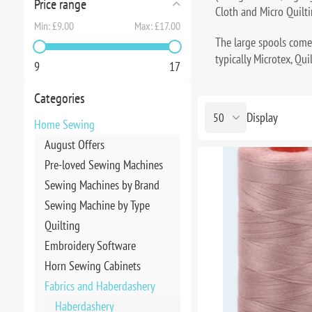
Price range
Cloth and Micro Quilti
Min:
£9.00
Max:
£17.00
The large spools come
typically Microtex, Qui
9
17
Categories
Display
Home Sewing
August Offers
Pre-loved Sewing Machines
Sewing Machines by Brand
Sewing Machine by Type
Quilting
Embroidery Software
Horn Sewing Cabinets
Fabrics and Haberdashery
Haberdashery