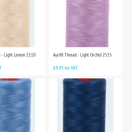
d - Light Lemon 2110
Aurifil Thread - Light Orchid 2515
T
£9.95 inc VAT