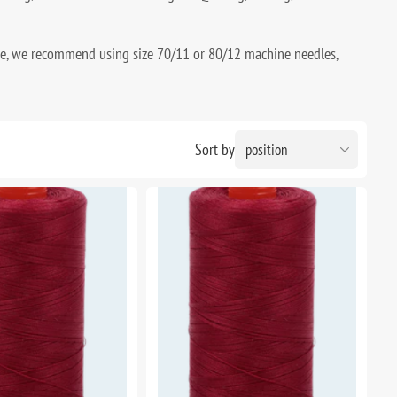
ce, we recommend using size 70/11 or 80/12 machine needles,
Sort by