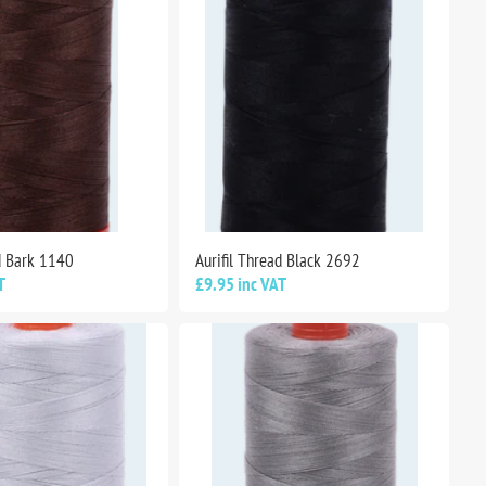
ad Bark 1140
Aurifil Thread Black 2692
T
£9.95 inc VAT