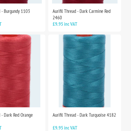
d - Burgundy 1103
Aurifil Thread - Dark Carmine Red
2460
T
£9.95 inc VAT
d - Dark Red Orange
Aurifil Thread - Dark Turquoise 4182
T
£9.95 inc VAT