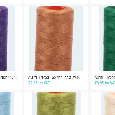
avender 1243
Aurifil Thread - Golden Toast 2930
Aurifil Threa
£9.95 inc VAT
£9.95 inc VA