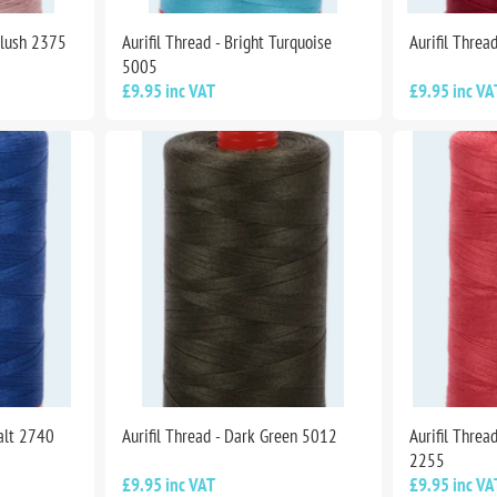
Blush 2375
Aurifil Thread - Bright Turquoise
Aurifil Threa
5005
£9.95 inc VAT
£9.95 inc VA
balt 2740
Aurifil Thread - Dark Green 5012
Aurifil Threa
2255
£9.95 inc VAT
£9.95 inc VA