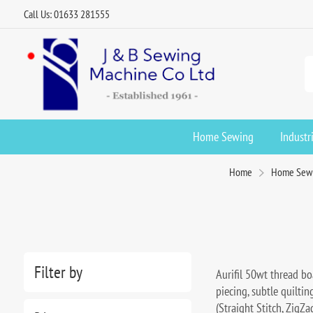
Call Us: 01633 281555
Home Sewing
Industr
Home
Home Sew
Filter by
Aurifil 50wt thread boa
piecing, subtle quilti
(Straight Stitch, ZigZ