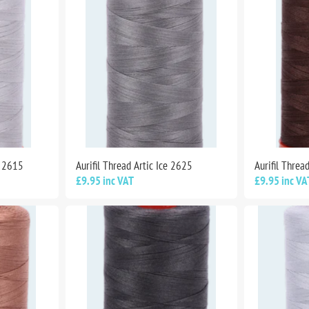
m 2615
Aurifil Thread Artic Ice 2625
Aurifil Thre
£9.95 inc VAT
£9.95 inc VA