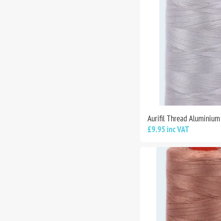
Aurifil Thread Aluminiu
£9.95 inc VAT