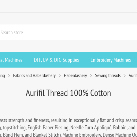
ial Machines
DTF, UV & DTG Supplies
Embroidery Machines
ing
Fabrics and Haberdashery
Haberdashery
Sewing threads
Auri
Aurifil Thread 100% Cotton
sts strength and fineness, resulting in exceptionally flat and crisp seams.
ng, topstitching, English Paper Piecing, Needle Turn Appliqué, Bobbin, and
ag, Blind Hem, and Blanket Stitch), Machine Embroidery, Dense Machine Q