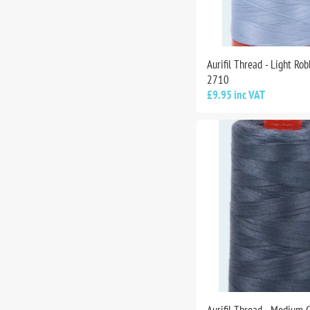
Aurifil Thread - Light Rob
2710
£9.95 inc VAT