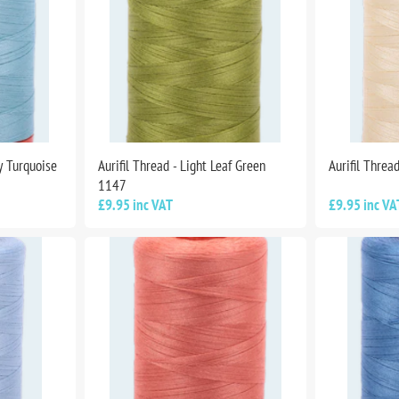
ey Turquoise
Aurifil Thread - Light Leaf Green
Aurifil Threa
1147
£9.95 inc VAT
£9.95 inc VA