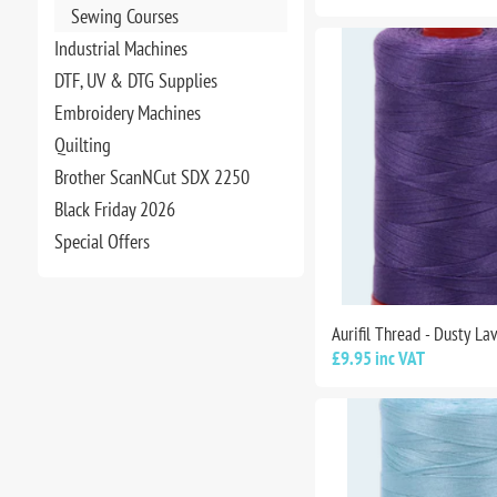
Sewing Courses
Industrial Machines
DTF, UV & DTG Supplies
Embroidery Machines
Quilting
Brother ScanNCut SDX 2250
Black Friday 2026
Special Offers
Aurifil Thread - Dusty L
£9.95 inc VAT