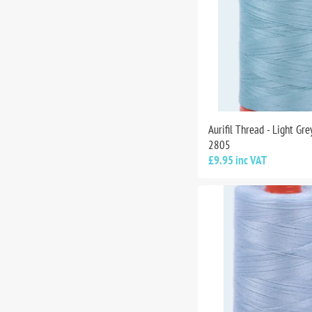
Aurifil Thread - Light Gr
2805
£9.95 inc VAT