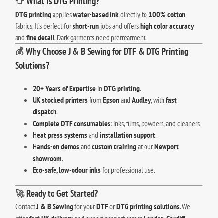
👕
What Is DTG Printing?
DTG printing
applies
water-based ink
directly to
100% cotton
fabrics. It’s perfect for
short-run
jobs and offers
high color accuracy
and
fine detail
. Dark garments need pretreatment.
💰
Why Choose J & B Sewing for DTF & DTG Printing
Solutions?
20+ Years of Expertise
in
DTG printing
.
UK stocked printers
from
Epson
and
Audley
, with
fast
dispatch
.
Complete DTF consumables
: inks, films, powders, and cleaners.
Heat press systems
and
installation support
.
Hands-on demos
and
custom training
at our
Newport
showroom
.
Eco-safe, low-odour inks
for professional use.
🚀
Ready to Get Started?
Contact
J & B Sewing
for your
DTF
or
DTG printing solutions
. We
offer
fast UK delivery
and expert support across
London
,
Cardiff
,