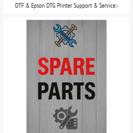
DTF & Epson DTG Printer Support & Service