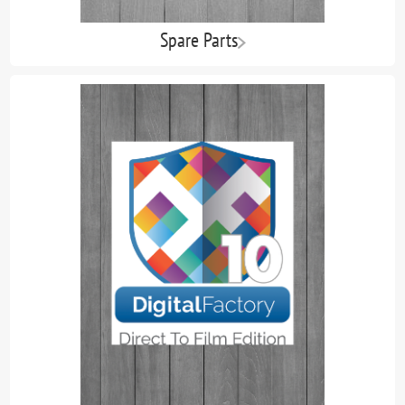
Spare Parts