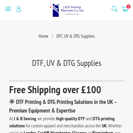
0
Home
DTF, UV & DTG Supplies
DTF, UV & DTG Supplies
Free Shipping over £100
🌟
DTF Printing & DTG Printing Solutions in the UK –
Premium Equipment & Expertise
At
J & B Sewing
, we provide
high-quality DTF
and
DTG printing
solutions
for custom apparel and merchandise across the
UK
. Whether
you're in
London
,
Cardiff
,
Manchester
,
Glasgow
, or
Birmingham
, our