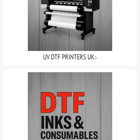
UV DTF PRINTERS UK