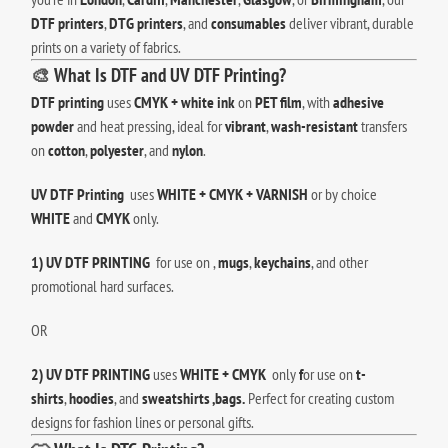
DTF printers
,
DTG printers
, and
consumables
deliver vibrant, durable
prints on a variety of fabrics.
🎨
What Is DTF and UV DTF Printing?
DTF printing
uses
CMYK + white ink
on
PET film
, with
adhesive
powder
and heat pressing, ideal for
vibrant
,
wash-resistant
transfers
on
cotton
,
polyester
, and
nylon
.
UV DTF Printing
uses
WHITE + CMYK + VARNISH
or by choice
WHITE
and
CMYK
only.
1) UV DTF PRINTING
for use on ,
mugs
,
keychains
, and other
promotional hard surfaces.
OR
2) UV DTF PRINTING
uses
WHITE + CMYK
only
f
or use on
t-
shirts
,
hoodies
, and
sweatshirts ,bags.
Perfect for creating custom
designs for fashion lines or personal gifts.