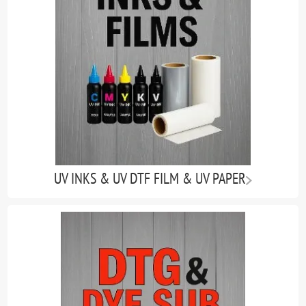
UV INKS & UV DTF FILM & UV PAPER