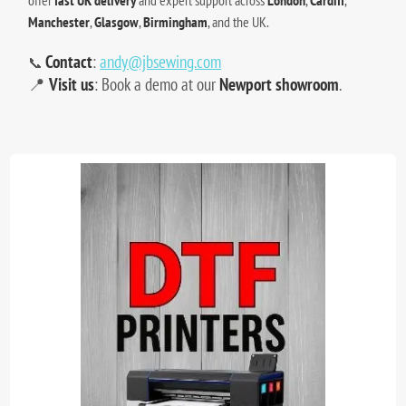
Manchester
,
Glasgow
,
Birmingham
, and the UK.
Contact
:
andy@jbsewing.com
📞
📍
Visit us
: Book a demo at our
Newport showroom
.