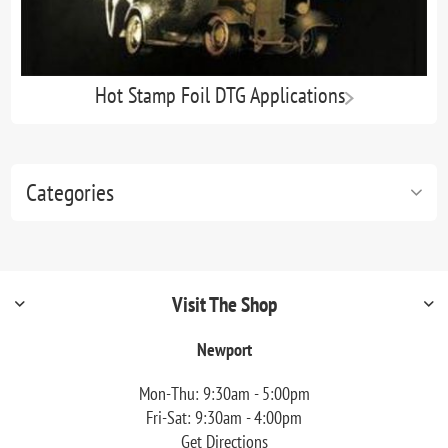
Hot Stamp Foil DTG Applications
Categories
Visit The Shop
Newport
Mon-Thu: 9:30am - 5:00pm
Fri-Sat: 9:30am - 4:00pm
Get Directions