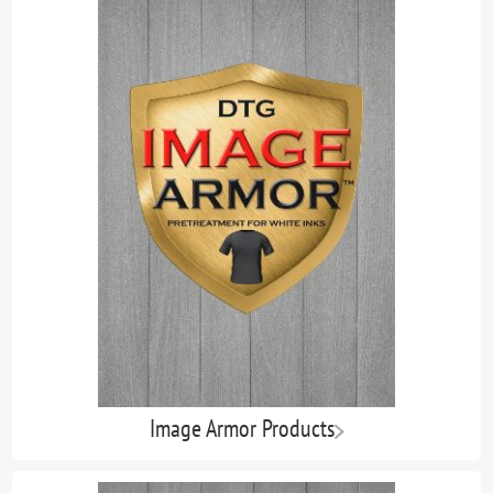
Image Armor Products