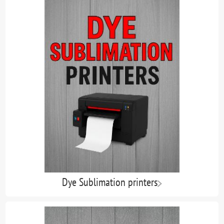
Dye Sublimation printers