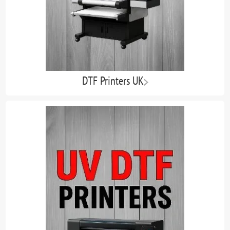
DTF Printers UK