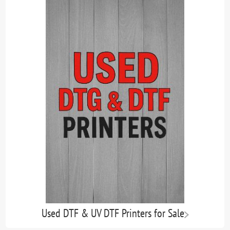
Used DTF & UV DTF Printers for Sale