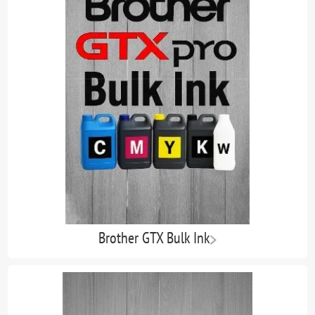
Brother GTX Bulk Ink