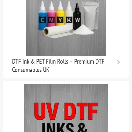
DTF Ink & PET Film Rolls – Premium DTF
Consumables UK