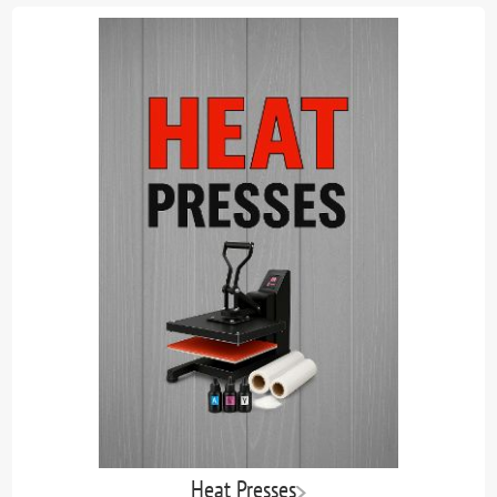
Heat Presses