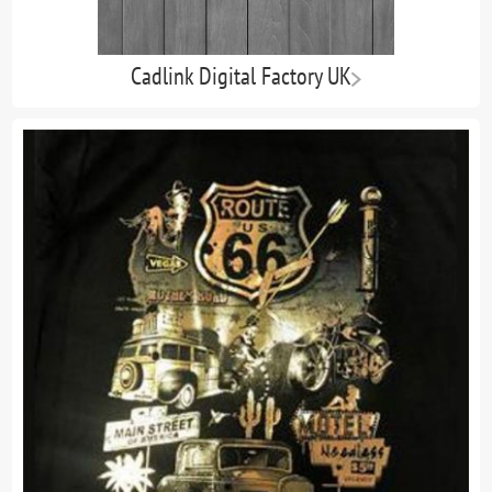
Cadlink Digital Factory UK