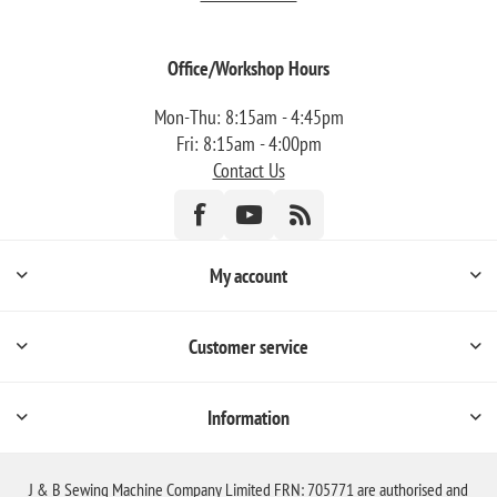
Office/Workshop Hours
Mon-Thu: 8:15am - 4:45pm
Fri: 8:15am - 4:00pm
Contact Us
My account
Customer service
Information
J & B Sewing Machine Company Limited FRN: 705771 are authorised and