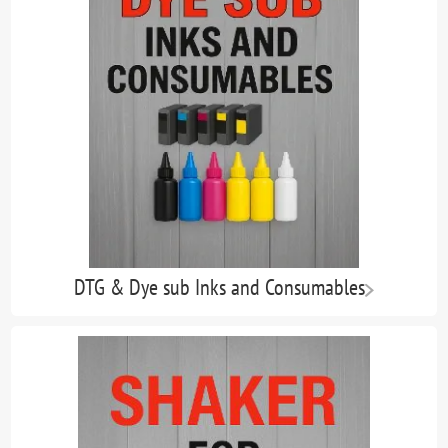
DTG & Dye sub Inks and Consumables