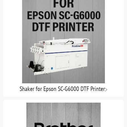
Shaker for Epson SC-G6000 DTF Printer