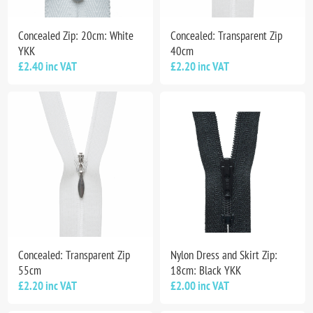
Concealed Zip: 20cm: White
Concealed: Transparent Zip
YKK
40cm
£2.40 inc VAT
£2.20 inc VAT
Concealed: Transparent Zip
Nylon Dress and Skirt Zip:
55cm
18cm: Black YKK
£2.20 inc VAT
£2.00 inc VAT