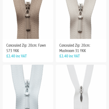
Concealed Zip: 20cm: Fawn
Concealed Zip: 20cm:
573 YKK
Mushroom 31 YKK
£2.40 inc VAT
£2.40 inc VAT