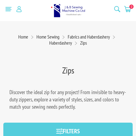
0
Home
Home Sewing
Fabrics and Haberdashery
Haberdashery
Zips
Zips
Discover the ideal zip for any project! From invisible to heavy-
duty zippers, explore a variety of styles, sizes, and colors to
match your sewing needs perfectly.
FILTERS