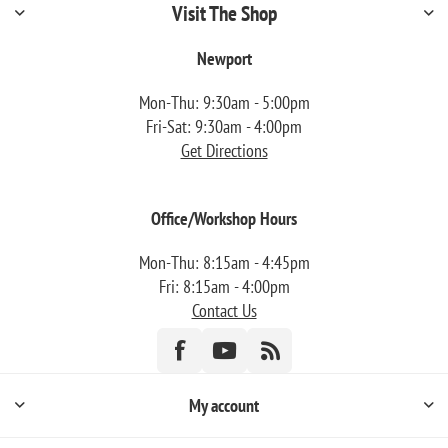
Visit The Shop
Newport
Mon-Thu: 9:30am - 5:00pm
Fri-Sat: 9:30am - 4:00pm
Get Directions
Office/Workshop Hours
Mon-Thu: 8:15am - 4:45pm
Fri: 8:15am - 4:00pm
Contact Us
My account