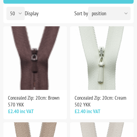
Display
Sort by
Concealed Zip: 20cm: Brown
Concealed Zip: 20cm: Cream
570 YKK
502 YKK
£2.40 inc VAT
£2.40 inc VAT