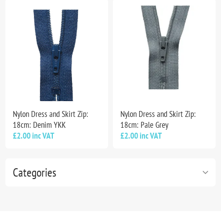
Nylon Dress and Skirt Zip:
Nylon Dress and Skirt Zip:
18cm: Denim YKK
18cm: Pale Grey
£2.00 inc VAT
£2.00 inc VAT
Categories