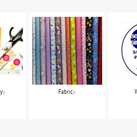
y
Fabric