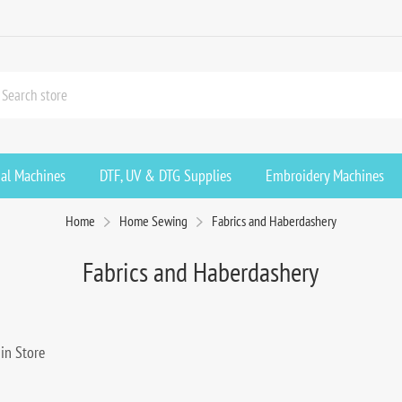
ial Machines
DTF, UV & DTG Supplies
Embroidery Machines
Home
Home Sewing
Fabrics and Haberdashery
Fabrics and Haberdashery
in Store