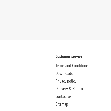
Customer service
Terms and Conditions
Downloads
Privacy policy
Delivery & Returns
Contact us
Sitemap