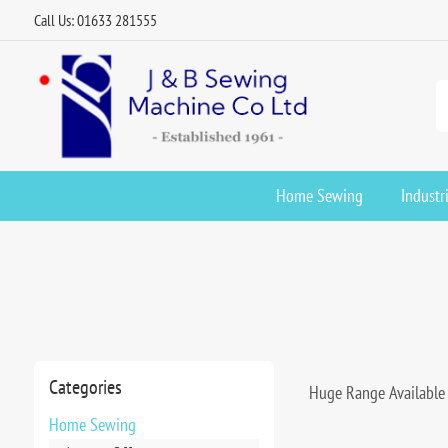
Call Us: 01633 281555
Home Sewing
Industr
Categories
Huge Range Available 
Home Sewing