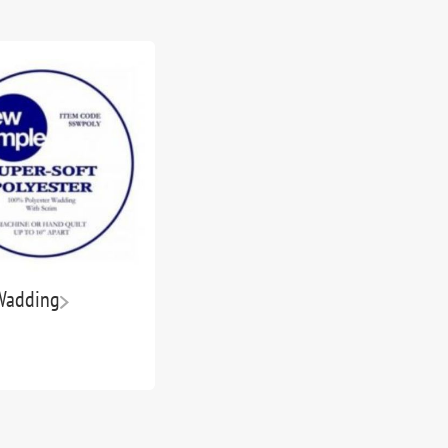
Wadding