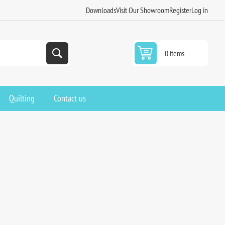
Downloads
Visit Our Showroom
Register
Log in
0 items
Quilting
Contact us