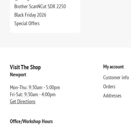
Brother ScanNCut SDX 2250
Black Friday 2026
Special Offers
Visit The Shop
My account
Newport
Customer info
Orders
Mon-Thu: 9:30am - 5:00pm
Fri-Sat: 9:30am - 4:00pm
Addresses
Get Directions
Office/Workshop Hours