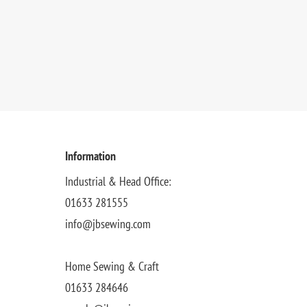
Information
Industrial & Head Office:
01633 281555
info@jbsewing.com
Home Sewing & Craft
01633 284646