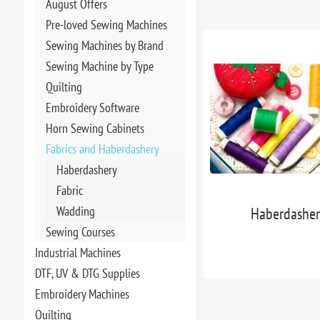
August Offers
Pre-loved Sewing Machines
Sewing Machines by Brand
Sewing Machine by Type
Quilting
Embroidery Software
Horn Sewing Cabinets
Fabrics and Haberdashery
Haberdashery
Fabric
Wadding
Haberdasher
Sewing Courses
Industrial Machines
DTF, UV & DTG Supplies
Embroidery Machines
Quilting