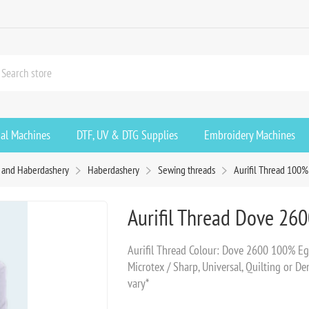
ial Machines
DTF, UV & DTG Supplies
Embroidery Machines
s and Haberdashery
Haberdashery
Sewing threads
Aurifil Thread 100%
Aurifil Thread Dove 26
Aurifil Thread Colour: Dove 2600 100% 
Microtex / Sharp, Universal, Quilting or 
vary*