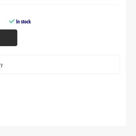
In stock
ry