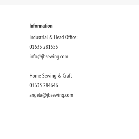
Information
Industrial & Head Office:
01633 281555
info@jbsewing.com
Home Sewing & Craft
01633 284646
angela@jbsewing.com