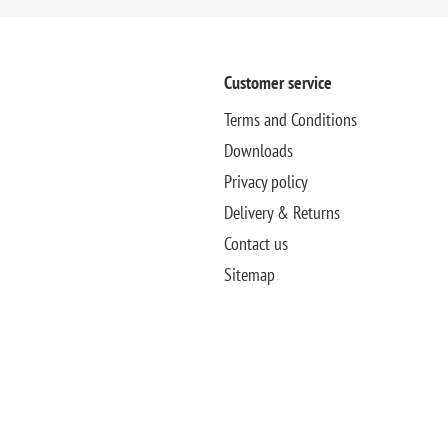
Customer service
Terms and Conditions
Downloads
Privacy policy
Delivery & Returns
Contact us
Sitemap