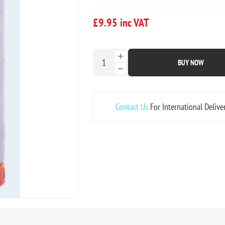
£9.95 inc VAT
BUY NOW
Contact Us
For International Delive