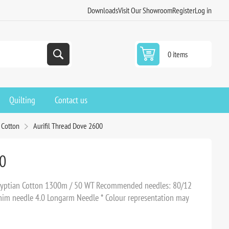
Downloads
Visit Our Showroom
Register
Log in
0 items
Quilting
Contact us
 Cotton
Aurifil Thread Dove 2600
00
Egyptian Cotton 1300m / 50 WT Recommended needles: 80/12
Denim needle 4.0 Longarm Needle * Colour representation may