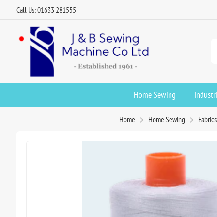
Call Us: 01633 281555
Home Sewing
Industr
Home
Home Sewing
Fabric