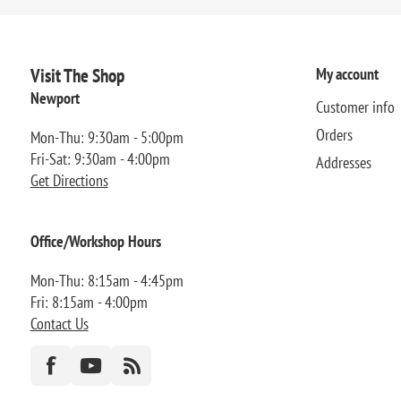
Visit The Shop
My account
Newport
Customer info
Orders
Mon-Thu: 9:30am - 5:00pm
Fri-Sat: 9:30am - 4:00pm
Addresses
Get Directions
Office/Workshop Hours
Mon-Thu: 8:15am - 4:45pm
Fri: 8:15am - 4:00pm
Contact Us