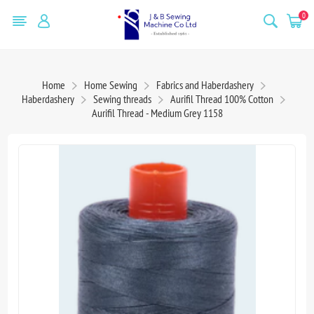
0
Home
Home Sewing
Fabrics and Haberdashery
Haberdashery
Sewing threads
Aurifil Thread 100% Cotton
Aurifil Thread - Medium Grey 1158