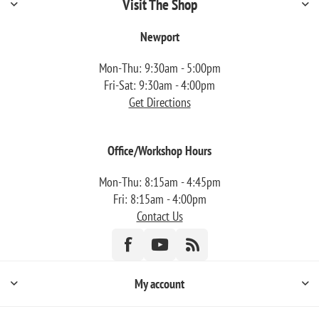
Visit The Shop
Newport
Mon-Thu: 9:30am - 5:00pm
Fri-Sat: 9:30am - 4:00pm
Get Directions
Office/Workshop Hours
Mon-Thu: 8:15am - 4:45pm
Fri: 8:15am - 4:00pm
Contact Us
My account