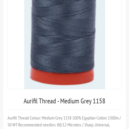
Aurifil Thread - Medium Grey 1158
Aurifil Thread Colour: Medium Grey 1158 100% Egyptian Cotton 1300m /
50 WT Recommended needles: 80/12 Microtex / Sharp, Universal,