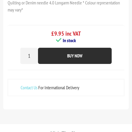
Quilting or Denim needle 4.0 Longarm Needle * Colour representation
may vary*
£9.95 inc VAT
In stock
BUY NOW
Contact Us
For International Delivery