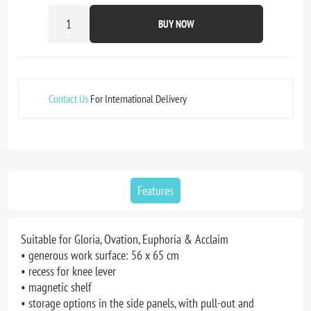
BUY NOW
Contact Us
For International Delivery
Features
Suitable for Gloria, Ovation, Euphoria & Acclaim
• generous work surface: 56 x 65 cm
• recess for knee lever
• magnetic shelf
• storage options in the side panels, with pull-out and