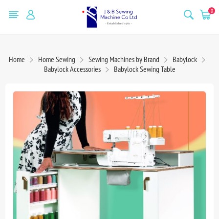
0
Home
Home Sewing
Sewing Machines by Brand
Babylock
Babylock Accessories
Babylock Sewing Table