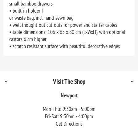
small bamboo drawers
• built-in holder f
or waste bag, incl. hand-sewn bag
• well thought-out cut-outs for power and starter cables
• table dimensions: 106 x 65 x 80 cm (LxWxH), with optional
castors 6 cm higher
• scratch resistant surface with beautiful decorative edges
Visit The Shop
Newport
Mon-Thu: 9:30am - 5:00pm
Fri-Sat: 9:30am - 4:00pm
Get Directions