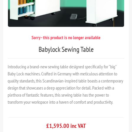
Sorry - this product is no longer available
Babylock Sewing Table
Introducing a brand-new sewing table designed specifically for "big"
Baby Lock machines. Crafted in Germany with meticulous attention to
quality standards, this Scandinavian-inspired table boasts a contemporary
design that showcases a deep appreciation for detail. Packed with a
plethora of fantastic features, this sewing table has the power to
transform your workspace into a haven of comfort and productivity.
£1,595.00 inc VAT