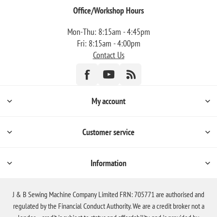
Office/Workshop Hours
Mon-Thu: 8:15am - 4:45pm
Fri: 8:15am - 4:00pm
Contact Us
My account
Customer service
Information
J & B Sewing Machine Company Limited FRN: 705771 are authorised and
regulated by the Financial Conduct Authority. We are a credit broker not a