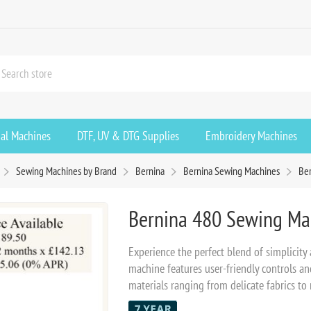
ial Machines
DTF, UV & DTG Supplies
Embroidery Machines
Sewing Machines by Brand
Bernina
Bernina Sewing Machines
Be
Bernina 480 Sewing Ma
Experience the perfect blend of simplicity
machine features user-friendly controls a
materials ranging from delicate fabrics to r