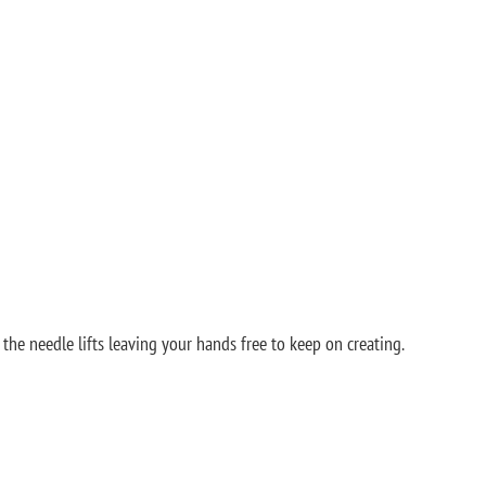
n the needle lifts leaving your hands free to keep on creating.