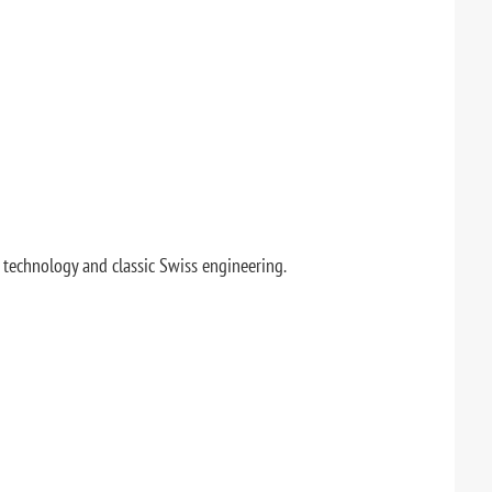
technology and classic Swiss engineering.