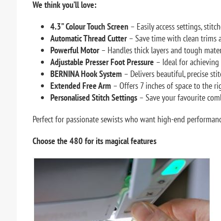
We think you’ll love:
4.3” Colour Touch Screen
– Easily access settings, stitc
Automatic Thread Cutter
– Save time with clean trims a
Powerful Motor
– Handles thick layers and tough materia
Adjustable Presser Foot Pressure
– Ideal for achieving 
BERNINA Hook System
– Delivers beautiful, precise st
Extended Free Arm
– Offers 7 inches of space to the rig
Personalised Stitch Settings
– Save your favourite comb
Perfect for passionate sewists who want high-end performan
Choose the
480 for its magical features