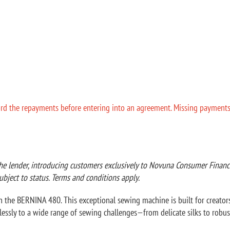
ord the repayments before entering into an agreement. Missing payments ca
he lender, introducing customers exclusively to Novuna Consumer Finance 
ubject to status. Terms and conditions apply.
 the BERNINA 480. This exceptional sewing machine is built for creators w
tlessly to a wide range of sewing challenges—from delicate silks to robus