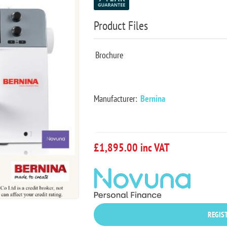
Product Files
Brochure
Manufacturer:
Bernina
£1,895.00 inc VAT
REGIST