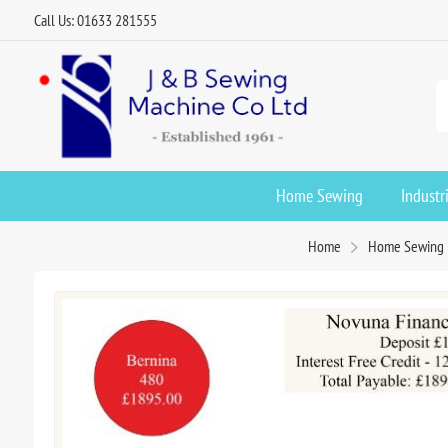
Call Us: 01633 281555
Home Sewing
Industr
Home
Home Sewing