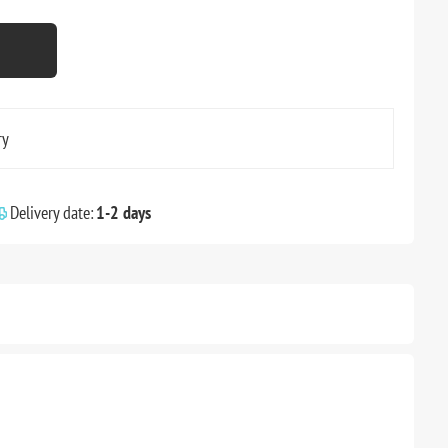
ry
Delivery date:
1-2 days