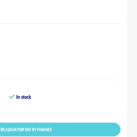
In stock
ER/LOGIN FOR PAY BY FINANCE