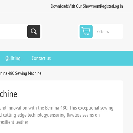
Downloads
Visit Our Showroom
Register
Log in
0 items
Quilting
Contact us
rnina 480 Sewing Machine
chine
 and innovation with the Bernina 480. This exceptional sewing
nd cutting-edge technology, ensuring flawless seams on
esilient leather