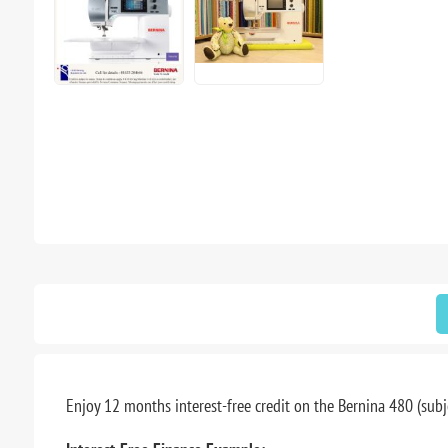
Enjoy 12 months interest-free credit on the Bernina 480 (subje