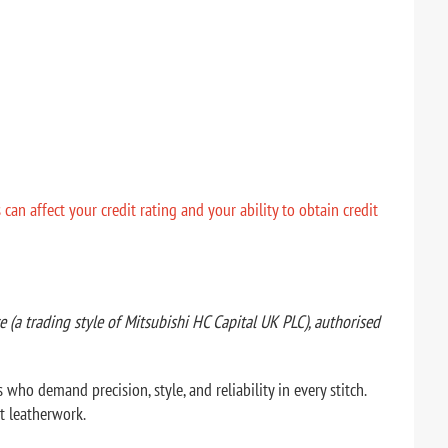
n affect your credit rating and your ability to obtain credit
(a trading style of Mitsubishi HC Capital UK PLC), authorised
ho demand precision, style, and reliability in every stitch.
t leatherwork.