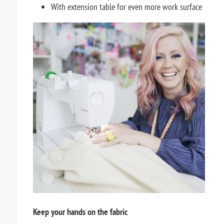
With extension table for even more work surface
Keep your hands on the fabric