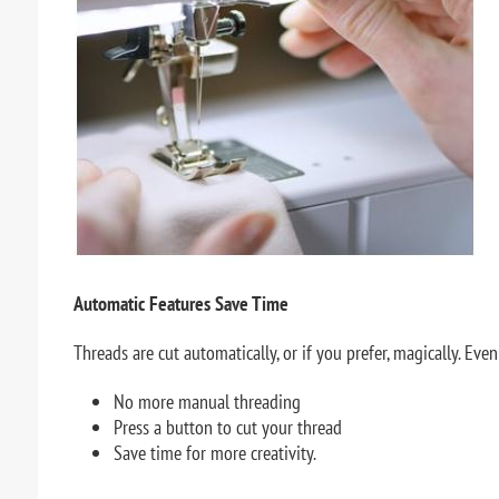
Automatic Features Save Time
Threads are cut automatically, or if you prefer, magically. Eve
No more manual threading
Press a button to cut your thread
Save time for more creativity.