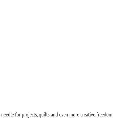
needle for projects, quilts and even more creative freedom.