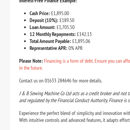
Interest-Free Finance Example:
Cash Price:
£1,895.00
Deposit (10%):
£189.50
Loan Amount:
£1,705.50
12 Monthly Repayments:
£142.13
Total Amount Payable:
£1,895.06
Representative APR:
0% APR
Please Note:
Financing is a form of debt. Ensure you can aff
in the future.
Contact us on 01633 284646 for more details.
J & B Sewing Machine Co Ltd acts as a credit broker and not t
and regulated by the Financial Conduct Authority. Finance is s
Experience the perfect blend of simplicity and innovation with
With intuitive controls and advanced features, it adapts effor