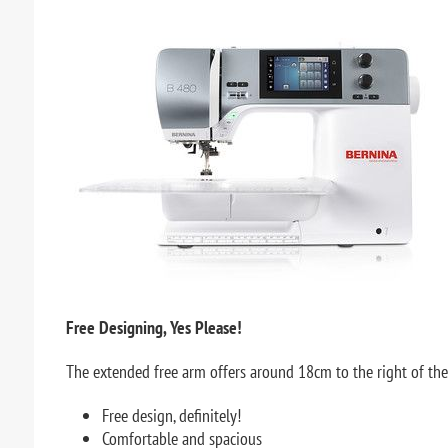
Free Designing, Yes Please!
The extended free arm offers around 18cm to the right of the 
Free design, definitely!
Comfortable and spacious