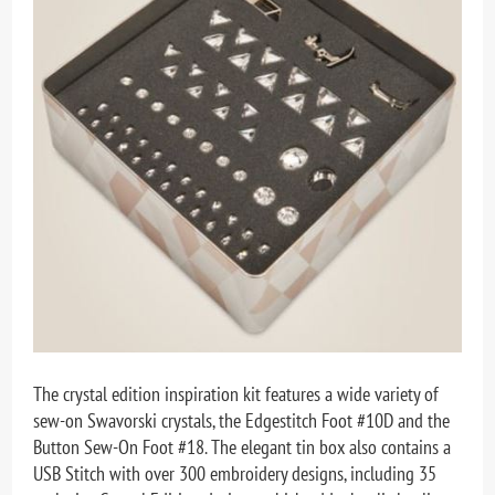
The crystal edition inspiration kit features a wide variety of
sew-on Swavorski crystals, the Edgestitch Foot #10D and the
Button Sew-On Foot #18. The elegant tin box also contains a
USB Stitch with over 300 embroidery designs, including 35