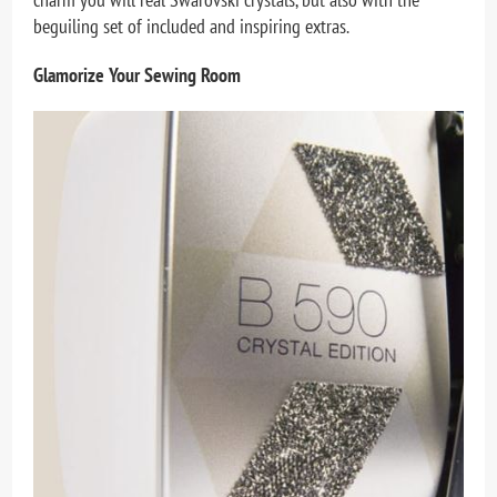
beguiling set of included and inspiring extras.
Glamorize Your Sewing Room