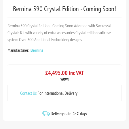
Bernina 590 Crystal Edition - Coming Soon!
Bernina 590 Crystal Edition - Coming Soon Adorned with Swarovski
Crystals Kit with variety of extra accessories Crystal edition suitcase
system Over 300 Additional Embroidery designs
Manufacturer:
Bernina
£4,495.00 inc VAT
WOW!
Contact Us
For International Delivery
Delivery date:
1-2 days