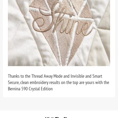
Thanks to the Thread Away Mode and Invisible and Smart
Secure, clean embroidery results on the top are yours with the
Bernina 590 Crystal Edition