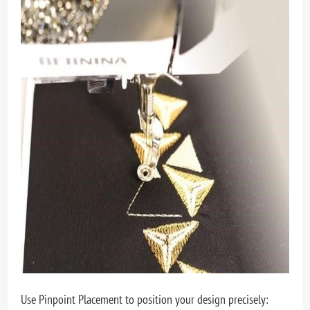
Use Pinpoint Placement to position your design precisely: