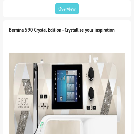
Overview
Bernina 590 Crystal Edition - Crystallise your inspiration