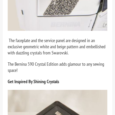
The faceplate and the service panel are designed in an
exclusive geometric white and beige pattern and embellished
with dazzling crystals from Swarovski.
The Bernina 590 Crystal Edition adds glamour to any sewing
space!
Get Inspired By Shining Crystals