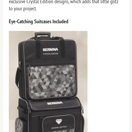
exclusive Crystal Edition designs, which adds that little glitz
to your project.
Eye-Catching Suitcases Included