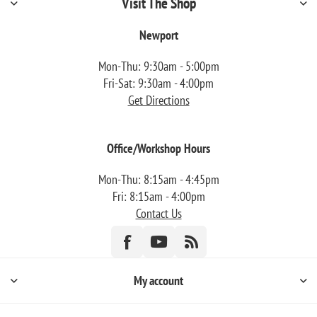
Visit The Shop
Newport
Mon-Thu: 9:30am - 5:00pm
Fri-Sat: 9:30am - 4:00pm
Get Directions
Office/Workshop Hours
Mon-Thu: 8:15am - 4:45pm
Fri: 8:15am - 4:00pm
Contact Us
My account