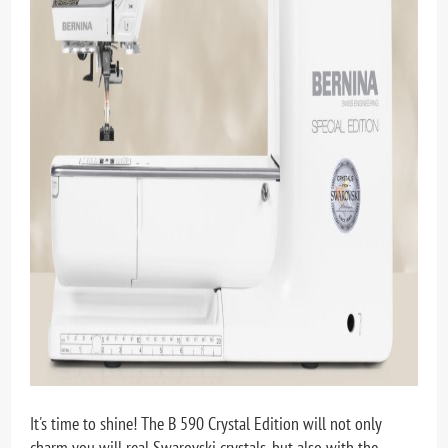
It's time to shine! The B 590 Crystal Edition will not only
charm you will real Swarovski crystals, but also with the