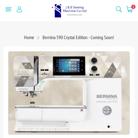
0
Home
Bernina 590 Crystal Edition - Coming Soon!