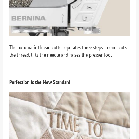
The automatic thread cutter operates three steps in one: cuts
the thread, lifts the needle and raises the presser foot
Perfection is the New Standard