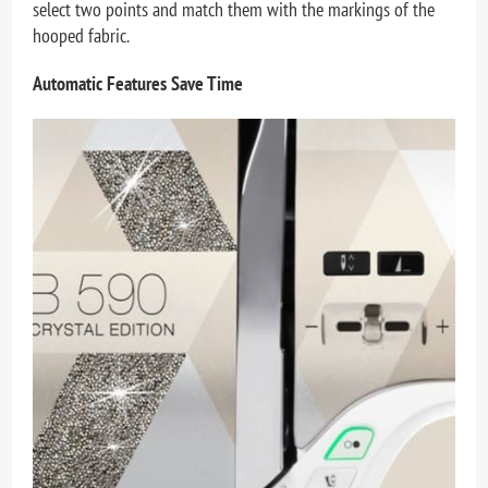
select two points and match them with the markings of the
hooped fabric.
Automatic Features Save Time