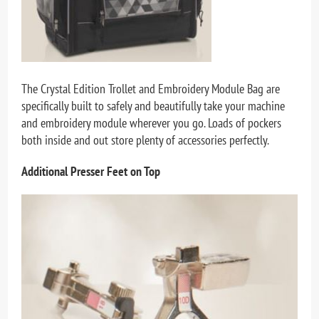
The Crystal Edition Trollet and Embroidery Module Bag are
specifically built to safely and beautifully take your machine
and embroidery module wherever you go. Loads of pockers
both inside and out store plenty of accessories perfectly.
Additional Presser Feet on Top