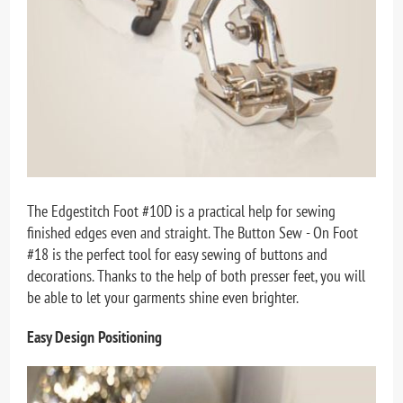
The Edgestitch Foot #10D is a practical help for sewing
finished edges even and straight. The Button Sew - On Foot
#18 is the perfect tool for easy sewing of buttons and
decorations. Thanks to the help of both presser feet, you will
be able to let your garments shine even brighter.
Easy Design Positioning