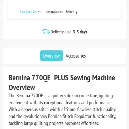
Contact Us
For International Delivery
Delivery date:
3-5 days
Overview
Accessories
Bernina 770QE PLUS Sewing Machine
Overview
The Bernina 770QE is a quilter's dream come true, igniting
excitement with its exceptional features and performance.
With a generous stitch width of 9mm, flawless stitch quality,
and the revolutionary Bernina Stitch Regulator functionality,
tackling large quilting projects becomes effortless.