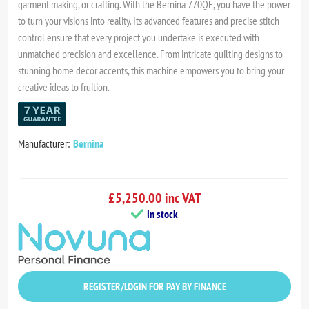
garment making, or crafting. With the Bernina 770QE, you have the power
to turn your visions into reality. Its advanced features and precise stitch
control ensure that every project you undertake is executed with
unmatched precision and excellence. From intricate quilting designs to
stunning home decor accents, this machine empowers you to bring your
creative ideas to fruition.
Manufacturer:
Bernina
£5,250.00 inc VAT
In stock
REGISTER/LOGIN FOR PAY BY FINANCE