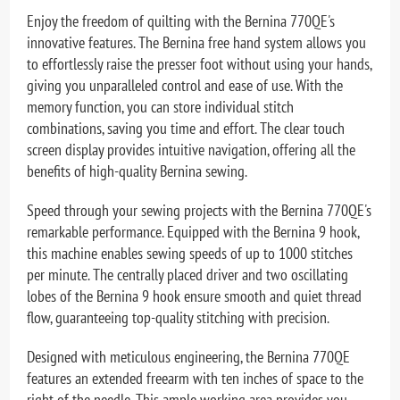
Enjoy the freedom of quilting with the Bernina 770QE's
innovative features. The Bernina free hand system allows you
to effortlessly raise the presser foot without using your hands,
giving you unparalleled control and ease of use. With the
memory function, you can store individual stitch
combinations, saving you time and effort. The clear touch
screen display provides intuitive navigation, offering all the
benefits of high-quality Bernina sewing.
Speed through your sewing projects with the Bernina 770QE's
remarkable performance. Equipped with the Bernina 9 hook,
this machine enables sewing speeds of up to 1000 stitches
per minute. The centrally placed driver and two oscillating
lobes of the Bernina 9 hook ensure smooth and quiet thread
flow, guaranteeing top-quality stitching with precision.
Designed with meticulous engineering, the Bernina 770QE
features an extended freearm with ten inches of space to the
right of the needle. This ample working area provides you