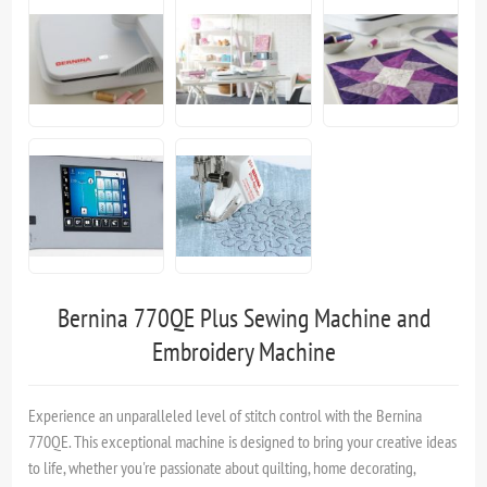
Bernina 770QE Plus Sewing Machine and
Embroidery Machine
Experience an unparalleled level of stitch control with the Bernina
770QE. This exceptional machine is designed to bring your creative ideas
to life, whether you're passionate about quilting, home decorating,