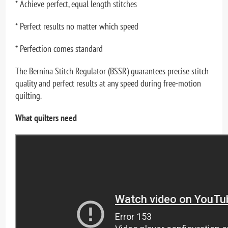
* Achieve perfect, equal length stitches
* Perfect results no matter which speed
* Perfection comes standard
The Bernina Stitch Regulator (BSSR) guarantees precise stitch
quality and perfect results at any speed during free-motion
quilting.
What quilters need