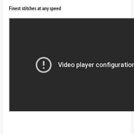
Finest stitches at any speed