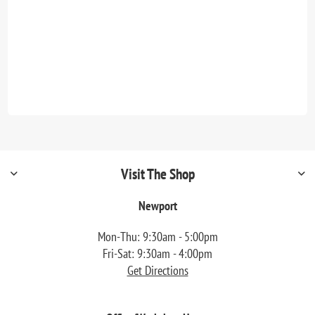
Visit The Shop
Newport
Mon-Thu: 9:30am - 5:00pm
Fri-Sat: 9:30am - 4:00pm
Get Directions