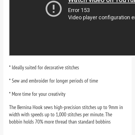
* Ideally suited for decorative stitches
* Sew and embroider for longer periods of time
* More time for your creativity
The Bernina Hook sews high-precision stitches up to 9mm in
width with speeds up to 1,000 stitches per minute. The
bobbin holds 70% more thread than standard bobbins