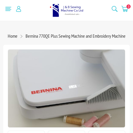
0
Home
Bernina 770QE Plus Sewing Machine and Embroidery Machine