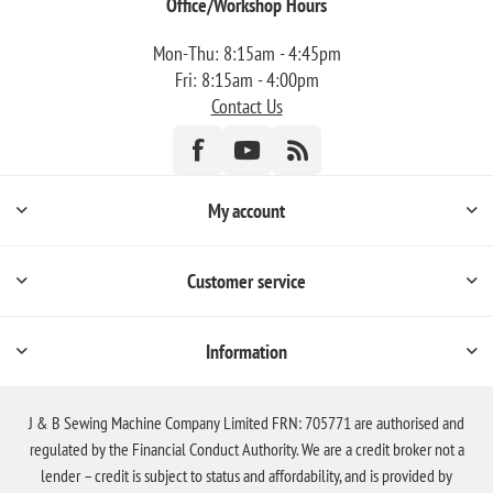
Office/Workshop Hours
Mon-Thu: 8:15am - 4:45pm
Fri: 8:15am - 4:00pm
Contact Us
My account
Customer service
Information
J & B Sewing Machine Company Limited FRN: 705771 are authorised and
regulated by the Financial Conduct Authority. We are a credit broker not a
lender – credit is subject to status and affordability, and is provided by