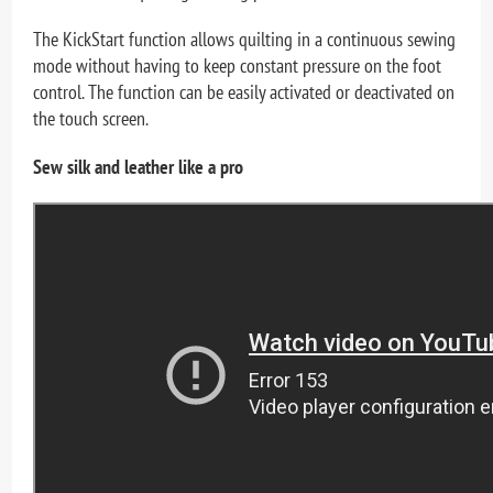
The KickStart function allows quilting in a continuous sewing
mode without having to keep constant pressure on the foot
control. The function can be easily activated or deactivated on
the touch screen.
Sew silk and leather like a pro