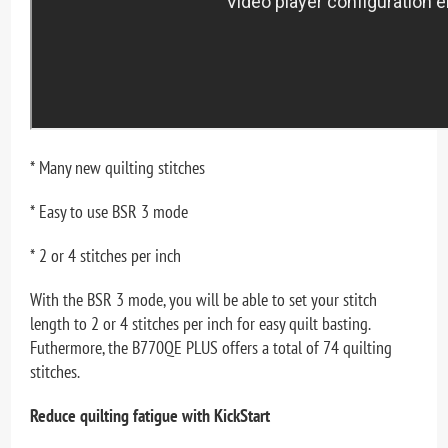
* Many new quilting stitches
* Easy to use BSR 3 mode
* 2 or 4 stitches per inch
With the BSR 3 mode, you will be able to set your stitch
length to 2 or 4 stitches per inch for easy quilt basting.
Futhermore, the B770QE PLUS offers a total of 74 quilting
stitches.
Reduce quilting fatigue with KickStart