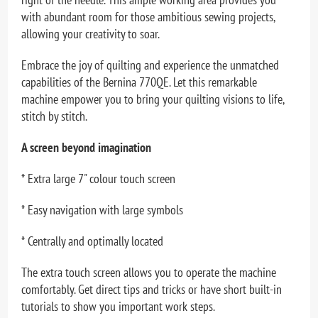
with abundant room for those ambitious sewing projects,
allowing your creativity to soar.
Embrace the joy of quilting and experience the unmatched
capabilities of the Bernina 770QE. Let this remarkable
machine empower you to bring your quilting visions to life,
stitch by stitch.
A screen beyond imagination
* Extra large 7" colour touch screen
* Easy navigation with large symbols
* Centrally and optimally located
The extra touch screen allows you to operate the machine
comfortably. Get direct tips and tricks or have short built-in
tutorials to show you important work steps.