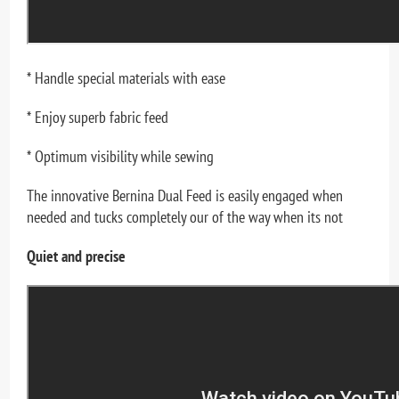
* Handle special materials with ease
* Enjoy superb fabric feed
* Optimum visibility while sewing
The innovative Bernina Dual Feed is easily engaged when
needed and tucks completely our of the way when its not
Quiet and precise