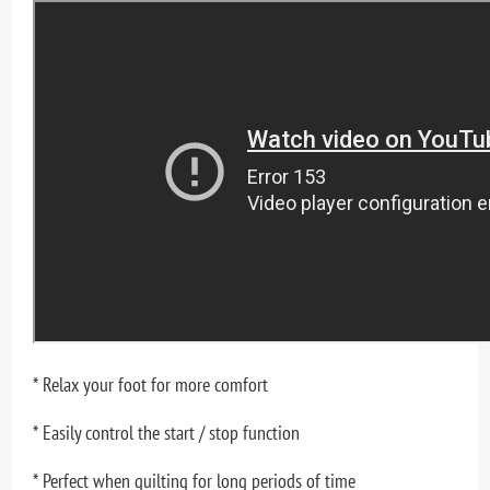
* Relax your foot for more comfort
* Easily control the start / stop function
* Perfect when quilting for long periods of time